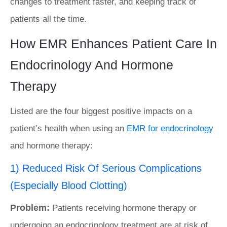
changes to treatment faster, and keeping track of
patients all the time.
How EMR Enhances Patient Care In
Endocrinology And Hormone
Therapy
Listed are the four biggest positive impacts on a
patient’s health when using an
EMR for endocrinology
and hormone therapy:
1) Reduced Risk Of Serious Complications
(Especially Blood Clotting)
Problem:
Patients receiving hormone therapy or
undergoing an endocrinology treatment are at risk of