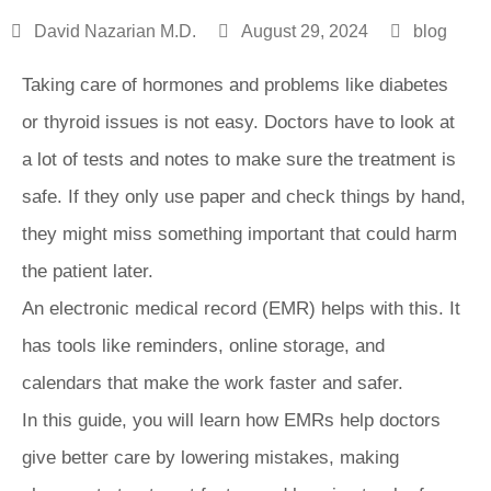
David Nazarian M.D.
August 29, 2024
blog
Taking care of hormones and problems like diabetes
or thyroid issues is not easy. Doctors have to look at
a lot of tests and notes to make sure the treatment is
safe. If they only use paper and check things by hand,
they might miss something important that could harm
the patient later.
An electronic medical record (EMR) helps with this. It
has tools like reminders, online storage, and
calendars that make the work faster and safer.
In this guide, you will learn how EMRs help doctors
give better care by lowering mistakes, making