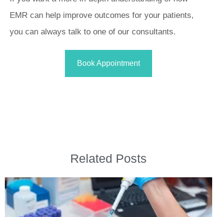
EMR can help improve outcomes for your patients,
you can always talk to one of our consultants.
Book Appointment
Related Posts