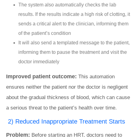
The system also automatically checks the lab
results. If the results indicate a high risk of clotting, it
sends a critical alert to the clinician, informing them
of the patient’s condition
It will also send a templated message to the patient,
informing them to pause the treatment and visit the
doctor immediately
Improved patient outcome:
This automation
ensures neither the patient nor the doctor is negligent
about the gradual thickness of blood, which can cause
a serious threat to the patient’s health over time.
2) Reduced Inappropriate Treatment Starts
Problem:
Before starting an HRT, doctors need to