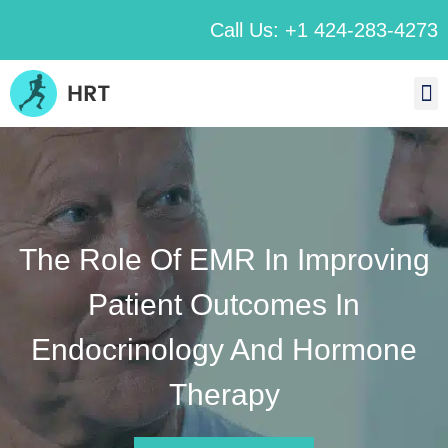
Call Us: +1 424-283-4273
The Role Of EMR In Improving
Patient Outcomes In
Endocrinology And Hormone
Therapy