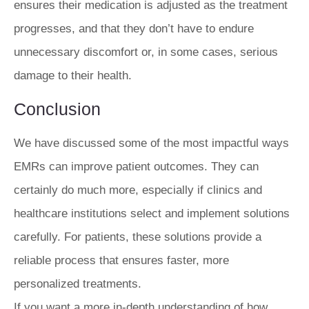
ensures their medication is adjusted as the treatment
progresses, and that they don’t have to endure
unnecessary discomfort or, in some cases, serious
damage to their health.
Conclusion
We have discussed some of the most impactful ways
EMRs can improve patient outcomes. They can
certainly do much more, especially if clinics and
healthcare institutions select and implement solutions
carefully. For patients, these solutions provide a
reliable process that ensures faster, more
personalized treatments.
If you want a more in-depth understanding of how