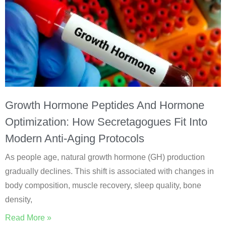
Growth Hormone Peptides And Hormone
Optimization: How Secretagogues Fit Into
Modern Anti-Aging Protocols
As people age, natural growth hormone (GH) production
gradually declines. This shift is associated with changes in
body composition, muscle recovery, sleep quality, bone
density,
Read More »