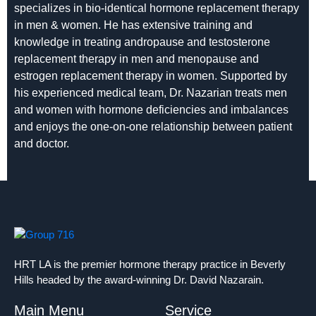
specializes in bio-identical hormone replacement therapy
in men & women. He has extensive training and
knowledge in treating andropause and testosterone
replacement therapy in men and menopause and
estrogen replacement therapy in women. Supported by
his experienced medical team, Dr. Nazarian treats men
and women with hormone deficiencies and imbalances
and enjoys the one-on-one relationship between patient
and doctor.
HRT LA is the premier hormone therapy practice in Beverly
Hills headed by the award-winning Dr. David Nazarain.
Main Menu
Service