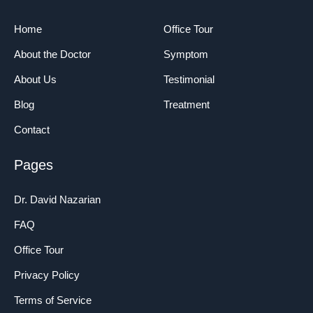
Home
Office Tour
About the Doctor
Symptom
About Us
Testimonial
Blog
Treatment
Contact
Pages
Dr. David Nazarian
FAQ
Office Tour
Privacy Policy
Terms of Service