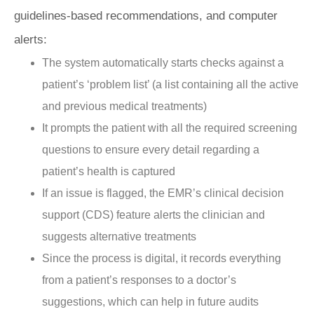
guidelines-based recommendations, and computer
alerts:
The system automatically starts checks against a
patient’s ‘problem list’ (a list containing all the active
and previous medical treatments)
It prompts the patient with all the required screening
questions to ensure every detail regarding a
patient’s health is captured
If an issue is flagged, the EMR’s clinical decision
support (CDS) feature alerts the clinician and
suggests alternative treatments
Since the process is digital, it records everything
from a patient’s responses to a doctor’s
suggestions, which can help in future audits