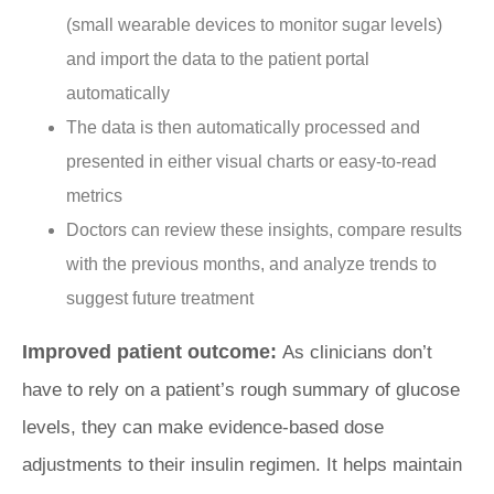
(small wearable devices to monitor sugar levels)
and import the data to the patient portal
automatically
The data is then automatically processed and
presented in either visual charts or easy-to-read
metrics
Doctors can review these insights, compare results
with the previous months, and analyze trends to
suggest future treatment
Improved patient outcome:
As clinicians don’t
have to rely on a patient’s rough summary of glucose
levels, they can make evidence-based dose
adjustments to their insulin regimen. It helps maintain