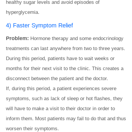
healthy sugar levels and avoid episodes of
hyperglycemia.
4) Faster Symptom Relief
Problem:
Hormone therapy and some endocrinology
treatments can last anywhere from two to three years.
During this period, patients have to wait weeks or
months for their next visit to the clinic. This creates a
disconnect between the patient and the doctor.
If, during this period, a patient experiences severe
symptoms, such as lack of sleep or hot flashes, they
will have to make a visit to their doctor in order to
inform them. Most patients may fail to do that and thus
worsen their symptoms.