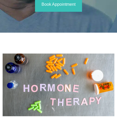
Book Appointment