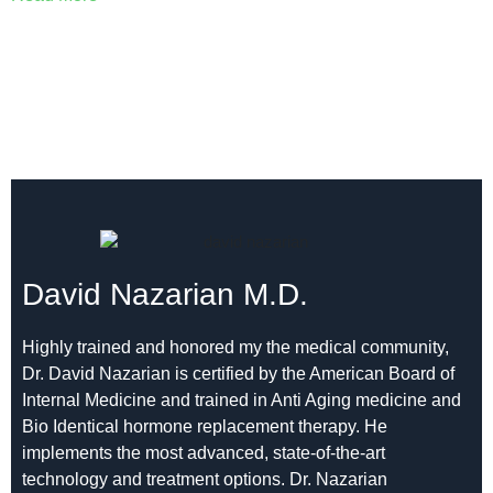
David Nazarian M.D.
Highly trained and honored my the medical community,
Dr. David Nazarian is certified by the American Board of
Internal Medicine and trained in Anti Aging medicine and
Bio Identical hormone replacement therapy. He
implements the most advanced, state-of-the-art
technology and treatment options. Dr. Nazarian