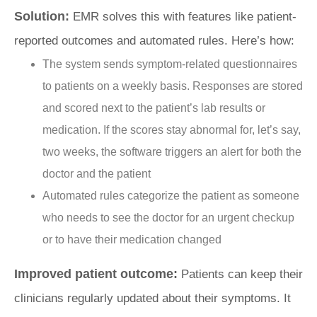
Solution:
EMR solves this with features like patient-
reported outcomes and automated rules. Here’s how:
The system sends symptom-related questionnaires
to patients on a weekly basis. Responses are stored
and scored next to the patient’s lab results or
medication. If the scores stay abnormal for, let’s say,
two weeks, the software triggers an alert for both the
doctor and the patient
Automated rules categorize the patient as someone
who needs to see the doctor for an urgent checkup
or to have their medication changed
Improved patient outcome:
Patients can keep their
clinicians regularly updated about their symptoms. It