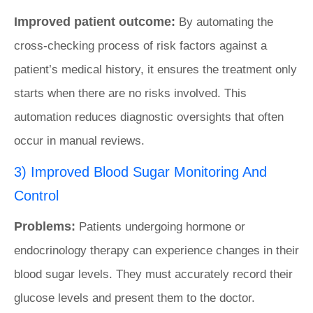
Improved patient outcome:
By automating the
cross-checking process of risk factors against a
patient’s medical history, it ensures the treatment only
starts when there are no risks involved. This
automation reduces diagnostic oversights that often
occur in manual reviews.
3) Improved Blood Sugar Monitoring And
Control
Problems:
Patients undergoing hormone or
endocrinology therapy can experience changes in their
blood sugar levels. They must accurately record their
glucose levels and present them to the doctor.