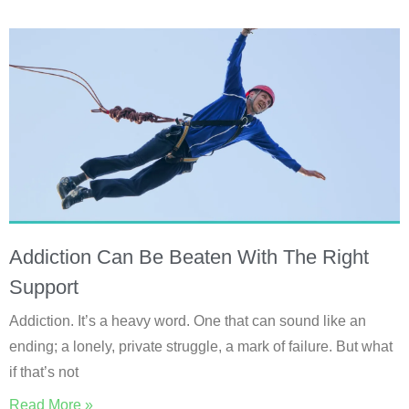
Addiction Can Be Beaten With The Right
Support
Addiction. It’s a heavy word. One that can sound like an
ending; a lonely, private struggle, a mark of failure. But what
if that’s not
Read More »