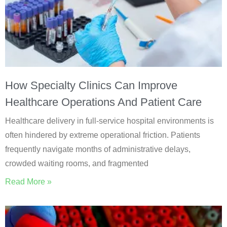
How Specialty Clinics Can Improve
Healthcare Operations And Patient Care
Healthcare delivery in full-service hospital environments is
often hindered by extreme operational friction. Patients
frequently navigate months of administrative delays,
crowded waiting rooms, and fragmented
Read More »