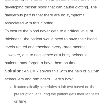
developing thicker blood that can cause clotting. The
dangerous part is that there are no symptoms
associated with this clotting.
To ensure the blood never gets to a critical level of
thickness, the patient would need to have their blood
levels tested and checked every three months.
However, due to negligence or a busy schedule,
patients may forget to have them on time.
Solution:
An EMR solves this with the help of built-in
schedulers and reminders. Here’s how:
It automatically schedules a lab test based on the
prescription, ensuring the patient gets their lab tests
on time