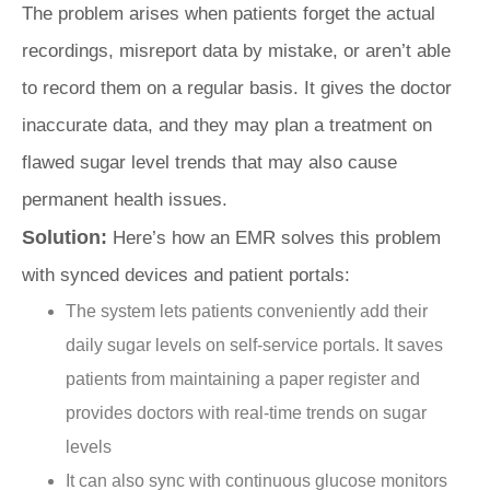
The problem arises when patients forget the actual
recordings, misreport data by mistake, or aren’t able
to record them on a regular basis. It gives the doctor
inaccurate data, and they may plan a treatment on
flawed sugar level trends that may also cause
permanent health issues.
Solution:
Here’s how an EMR solves this problem
with synced devices and patient portals:
The system lets patients conveniently add their
daily sugar levels on self-service portals. It saves
patients from maintaining a paper register and
provides doctors with real-time trends on sugar
levels
It can also sync with continuous glucose monitors