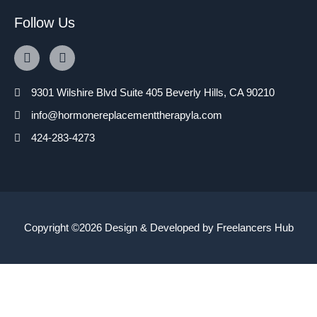
Follow Us
9301 Wilshire Blvd Suite 405 Beverly Hills, CA 90210
info@hormonereplacementtherapyla.com
424-283-4273
Copyright ©2026 Design & Developed by
Freelancers Hub