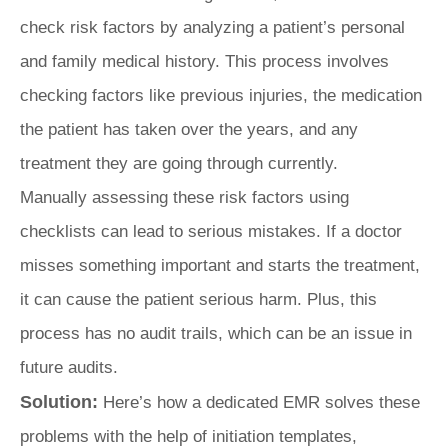
check risk factors by analyzing a patient’s personal
and family medical history. This process involves
checking factors like previous injuries, the medication
the patient has taken over the years, and any
treatment they are going through currently.
Manually assessing these risk factors using
checklists can lead to serious mistakes. If a doctor
misses something important and starts the treatment,
it can cause the patient serious harm. Plus, this
process has no audit trails, which can be an issue in
future audits.
Solution:
Here’s how a dedicated EMR solves these
problems with the help of initiation templates,