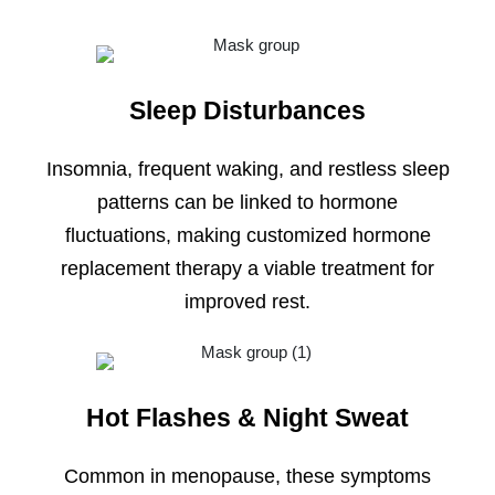
Sleep Disturbances
Insomnia, frequent waking, and restless sleep
patterns can be linked to hormone
fluctuations, making customized hormone
replacement therapy a viable treatment for
improved rest.
Hot Flashes & Night Sweat
Common in menopause, these symptoms