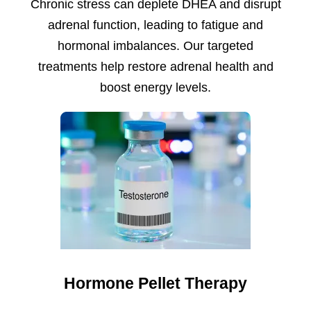
Chronic stress can deplete DHEA and disrupt
adrenal function, leading to fatigue and
hormonal imbalances. Our targeted
treatments help restore adrenal health and
boost energy levels.
Hormone Pellet Therapy