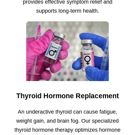
provides effective symptom relief and
supports long-term health.
Thyroid Hormone Replacement
An underactive thyroid can cause fatigue,
weight gain, and brain fog. Our specialized
thyroid hormone therapy optimizes hormone