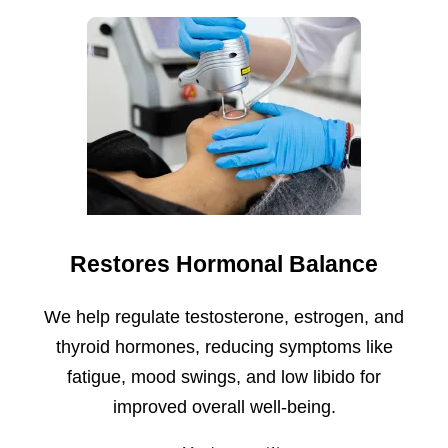
Restores Hormonal Balance
We help regulate testosterone, estrogen, and
thyroid hormones, reducing symptoms like
fatigue, mood swings, and low libido for
improved overall well-being.