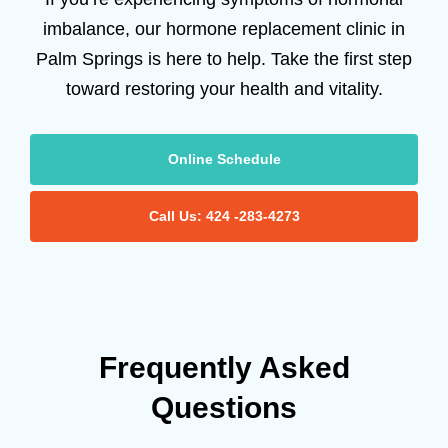
imbalance, our hormone replacement clinic in
Palm Springs is here to help. Take the first step
toward restoring your health and vitality.
Online Schedule
Call Us: 424 -283-4273
Frequently Asked
Questions