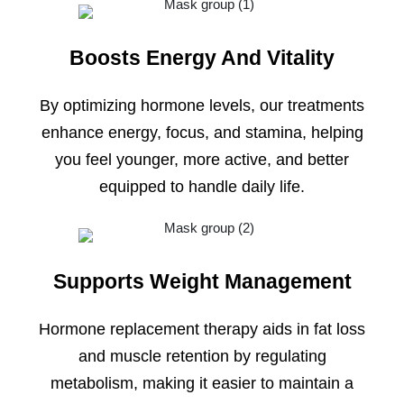
Boosts Energy And Vitality
By optimizing hormone levels, our treatments
enhance energy, focus, and stamina, helping
you feel younger, more active, and better
equipped to handle daily life.
Supports Weight Management
Hormone replacement therapy aids in fat loss
and muscle retention by regulating
metabolism, making it easier to maintain a