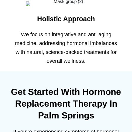
Holistic Approach
We focus on integrative and anti-aging
medicine, addressing hormonal imbalances
with natural, science-backed treatments for
overall wellness.
Get Started With Hormone
Replacement Therapy In
Palm Springs
If you’re experiencing symptoms of hormonal