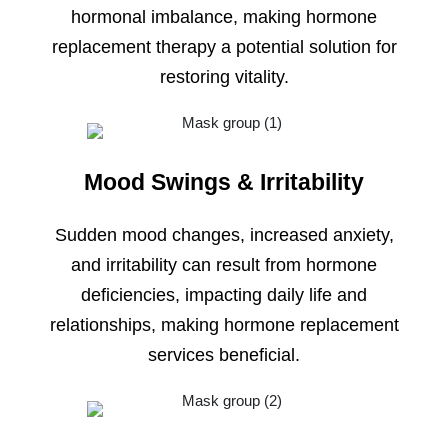
hormonal imbalance, making hormone
replacement therapy a potential solution for
restoring vitality.
Mood Swings & Irritability
Sudden mood changes, increased anxiety,
and irritability can result from hormone
deficiencies, impacting daily life and
relationships, making hormone replacement
services beneficial.