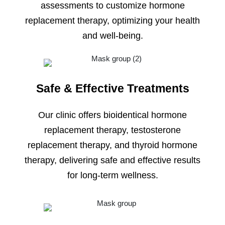
assessments to customize hormone
replacement therapy, optimizing your health
and well-being.
Safe & Effective Treatments
Our clinic offers bioidentical hormone
replacement therapy, testosterone
replacement therapy, and thyroid hormone
therapy, delivering safe and effective results
for long-term wellness.