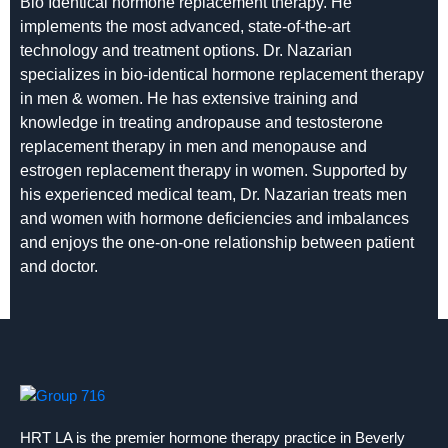
Bio Identical hormone replacement therapy. He
implements the most advanced, state-of-the-art
technology and treatment options. Dr. Nazarian
specializes in bio-identical hormone replacement therapy
in men & women. He has extensive training and
knowledge in treating andropause and testosterone
replacement therapy in men and menopause and
estrogen replacement therapy in women. Supported by
his experienced medical team, Dr. Nazarian treats men
and women with hormone deficiencies and imbalances
and enjoys the one-on-one relationship between patient
and doctor.
HRT LA is the premier hormone therapy practice in Beverly