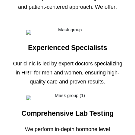
and patient-centered approach. We offer:
Experienced Specialists
Our clinic is led by expert doctors specializing
in HRT for men and women, ensuring high-
quality care and proven results.
Comprehensive Lab Testing
We perform in-depth hormone level