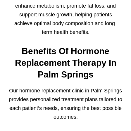
enhance metabolism, promote fat loss, and
support muscle growth, helping patients
achieve optimal body composition and long-
term health benefits.
Benefits Of Hormone
Replacement Therapy In
Palm Springs
Our hormone replacement clinic in Palm Springs
provides personalized treatment plans tailored to
each patient’s needs, ensuring the best possible
outcomes.