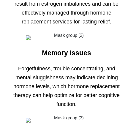
result from estrogen imbalances and can be
effectively managed through hormone
replacement services for lasting relief.
Memory Issues
Forgetfulness, trouble concentrating, and
mental sluggishness may indicate declining
hormone levels, which hormone replacement
therapy can help optimize for better cognitive
function.