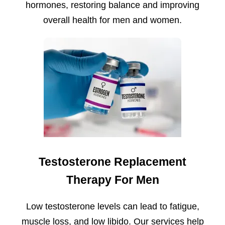
hormones, restoring balance and improving
overall health for men and women.
Testosterone Replacement
Therapy For Men
Low testosterone levels can lead to fatigue,
muscle loss, and low libido. Our services help