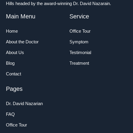
Hills headed by the award-winning Dr. David Nazarain.
Main Menu
Service
Home
Office Tour
About the Doctor
Symptom
About Us
Testimonial
Blog
Treatment
Contact
Pages
Dr. David Nazarian
FAQ
Office Tour