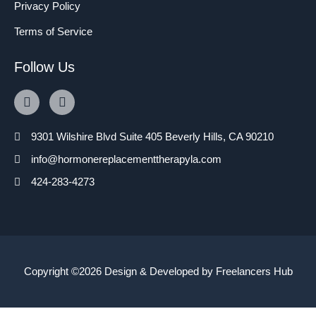
Privacy Policy
Terms of Service
Follow Us
9301 Wilshire Blvd Suite 405 Beverly Hills, CA 90210
info@hormonereplacementtherapyla.com
424-283-4273
Copyright ©2026 Design & Developed by
Freelancers Hub