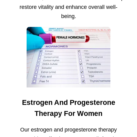
restore vitality and enhance overall well-
being.
Estrogen And Progesterone
Therapy For Women
Our estrogen and progesterone therapy