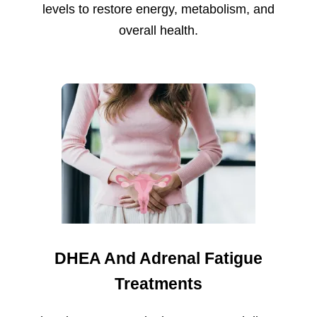
levels to restore energy, metabolism, and
overall health.
DHEA And Adrenal Fatigue
Treatments