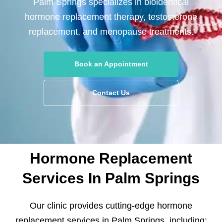
Palm Springs specializes in bioidentical
hormone replacement therapy, testosterone
replacement, and menopause treatments.
Book an Appointment
Contact Us
Hormone Replacement
Services In Palm Springs
Our clinic provides cutting-edge hormone
replacement services in Palm Springs, including: