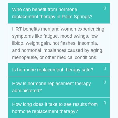
Who can benefit from hormone
replacement therapy in Palm Springs?
HRT benefits men and women experiencing
symptoms like fatigue, mood swings, low
libido, weight gain, hot flashes, insomnia,
and hormonal imbalances caused by aging,
menopause, or other medical conditions.
Is hormone replacement therapy safe?
How is hormone replacement therapy
administered?
How long does it take to see results from
hormone replacement therapy?