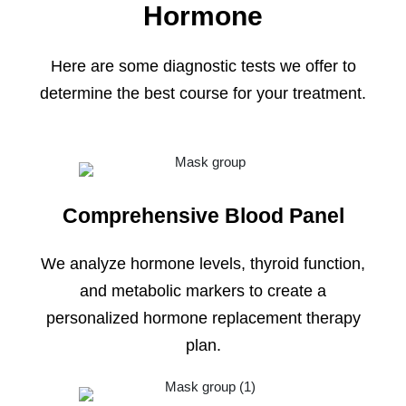
Hormone
Here are some diagnostic tests we offer to
determine the best course for your treatment.
Comprehensive Blood Panel
We analyze hormone levels, thyroid function,
and metabolic markers to create a
personalized hormone replacement therapy
plan.