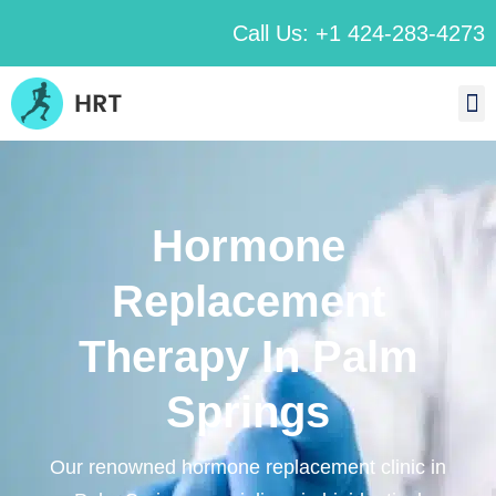
Call Us: +1 424-283-4273
Hormone
Replacement
Therapy In Palm
Springs
Our renowned hormone replacement clinic in