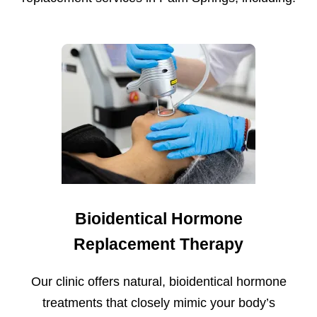
Bioidentical Hormone
Replacement Therapy
Our clinic offers natural, bioidentical hormone
treatments that closely mimic your body’s