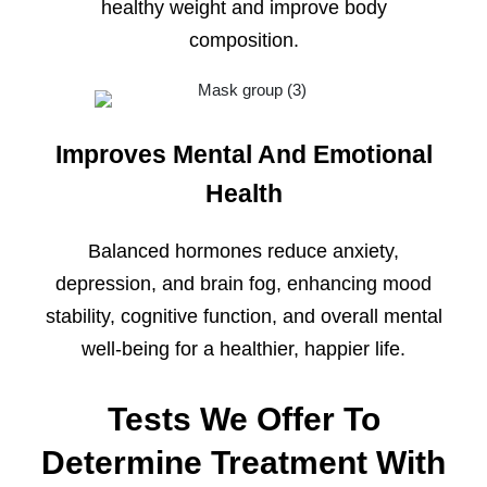
healthy weight and improve body
composition.
Improves Mental And Emotional
Health
Balanced hormones reduce anxiety,
depression, and brain fog, enhancing mood
stability, cognitive function, and overall mental
well-being for a healthier, happier life.
Tests We Offer To
Determine Treatment With