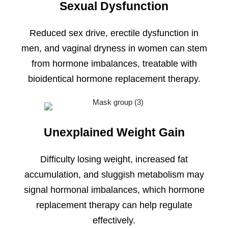
Sexual Dysfunction
Reduced sex drive, erectile dysfunction in
men, and vaginal dryness in women can stem
from hormone imbalances, treatable with
bioidentical hormone replacement therapy.
Unexplained Weight Gain
Difficulty losing weight, increased fat
accumulation, and sluggish metabolism may
signal hormonal imbalances, which hormone
replacement therapy can help regulate
effectively.