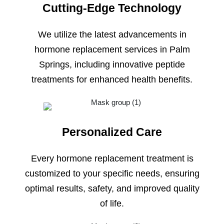
Cutting-Edge Technology
We utilize the latest advancements in
hormone replacement services in Palm
Springs, including innovative peptide
treatments for enhanced health benefits.
Personalized Care
Every hormone replacement treatment is
customized to your specific needs, ensuring
optimal results, safety, and improved quality
of life.