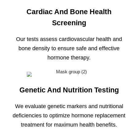
Cardiac And Bone Health
Screening
Our tests assess cardiovascular health and
bone density to ensure safe and effective
hormone therapy.
Genetic And Nutrition Testing
We evaluate genetic markers and nutritional
deficiencies to optimize hormone replacement
treatment for maximum health benefits.