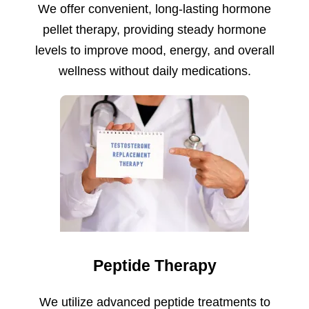
We offer convenient, long-lasting hormone
pellet therapy, providing steady hormone
levels to improve mood, energy, and overall
wellness without daily medications.
Peptide Therapy
We utilize advanced peptide treatments to