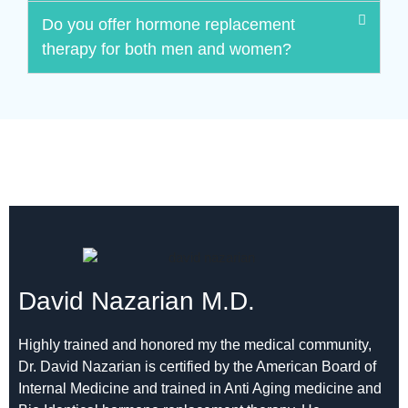
Do you offer hormone replacement
therapy for both men and women?
David Nazarian M.D.
Highly trained and honored my the medical community,
Dr. David Nazarian is certified by the American Board of
Internal Medicine and trained in Anti Aging medicine and