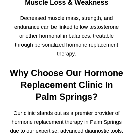
Muscle Loss & Weakness
Decreased muscle mass, strength, and
endurance can be linked to low testosterone
or other hormonal imbalances, treatable
through personalized hormone replacement
therapy.
Why Choose Our Hormone
Replacement Clinic In
Palm Springs?
Our clinic stands out as a premier provider of
hormone replacement therapy in Palm Springs
due to our expertise, advanced diagnostic tools,