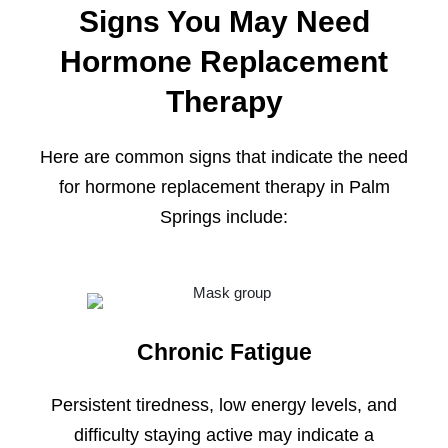
Signs You May Need
Hormone Replacement
Therapy
Here are common signs that indicate the need
for hormone replacement therapy in Palm
Springs include:
Chronic Fatigue
Persistent tiredness, low energy levels, and
difficulty staying active may indicate a