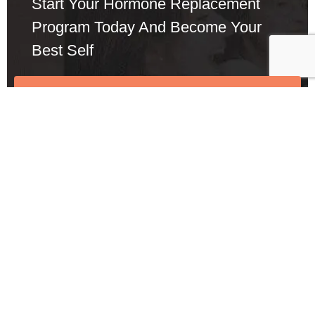
Start Your Hormone Replacement
Program Today And Become Your
Best Self
Call: 424-283-4273
Schedule a Meeting
See Other Symptom
We help startups in facilitating the development of
disruptive te