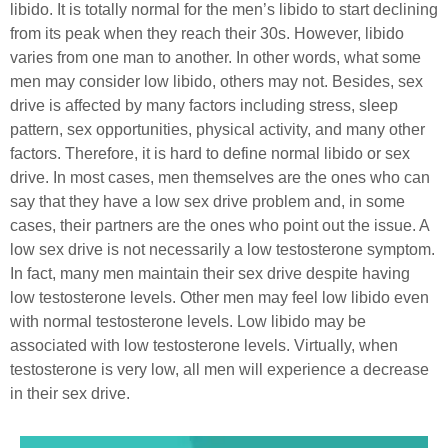
libido. It is totally normal for the men’s libido to start declining
from its peak when they reach their 30s. However, libido
varies from one man to another. In other words, what some
men may consider low libido, others may not. Besides, sex
drive is affected by many factors including stress, sleep
pattern, sex opportunities, physical activity, and many other
factors. Therefore, it is hard to define normal libido or sex
drive. In most cases, men themselves are the ones who can
say that they have a low sex drive problem and, in some
cases, their partners are the ones who point out the issue.
A
low sex drive is not necessarily a low testosterone symptom.
In fact, many men maintain their sex drive despite having
low testosterone levels. Other men may feel low libido even
with normal testosterone levels. Low libido may be
associated with low testosterone levels. Virtually, when
testosterone is very low, all men will experience a decrease
in their sex drive.