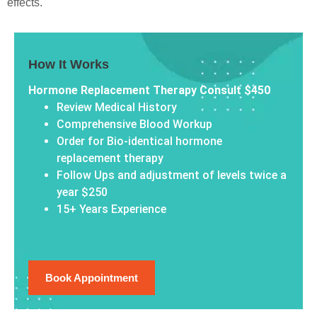
effects.
How It Works
Hormone Replacement Therapy Consult $450
Review Medical History
Comprehensive Blood Workup
Order for Bio-identical hormone
replacement therapy
Follow Ups and adjustment of levels twice a
year $250
15+ Years Experience
Book Appointment