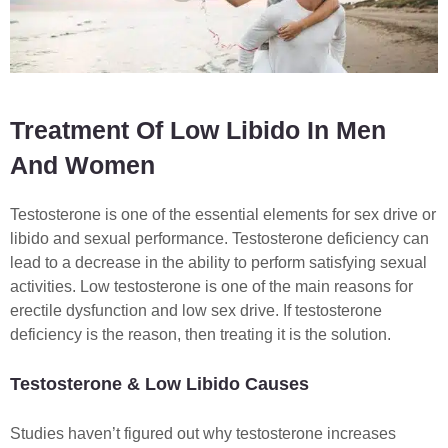
Treatment Of Low Libido In Men
And Women
Testosterone is one of the essential elements for sex drive or
libido and sexual performance. Testosterone deficiency can
lead to a decrease in the ability to perform satisfying sexual
activities. Low testosterone is one of the main reasons for
erectile dysfunction and low sex drive. If testosterone
deficiency is the reason, then treating it is the solution.
Testosterone & Low Libido Causes
Studies haven’t figured out why testosterone increases