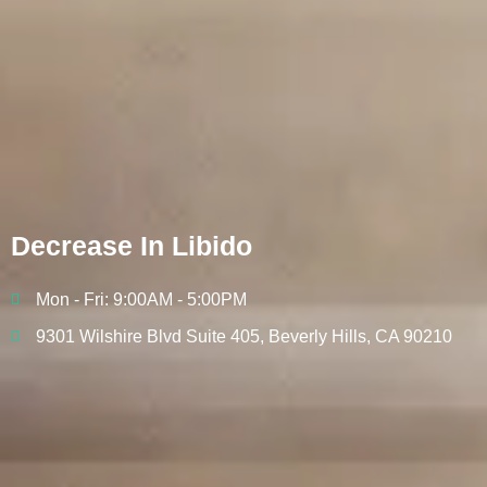
Decrease In Libido
Mon - Fri: 9:00AM - 5:00PM
9301 Wilshire Blvd Suite 405, Beverly Hills, CA 90210