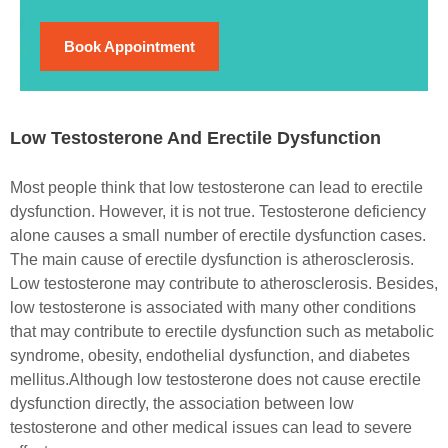
Book Appointment
Low Testosterone And Erectile Dysfunction
Most people think that low testosterone can lead to erectile
dysfunction. However, it is not true. Testosterone deficiency
alone causes a small number of erectile dysfunction cases.
The main cause of erectile dysfunction is atherosclerosis.
Low testosterone may contribute to atherosclerosis.
Besides,
low testosterone is associated with many other conditions
that may contribute to erectile dysfunction such as metabolic
syndrome, obesity, endothelial dysfunction, and diabetes
mellitus.
Although low testosterone does not cause erectile
dysfunction directly, the association between low
testosterone and other medical issues can lead to severe