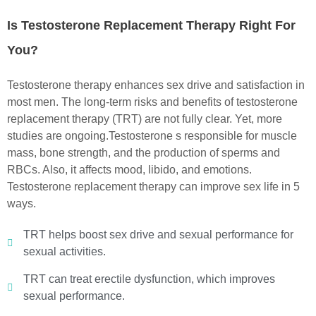
Is Testosterone Replacement Therapy Right For
You?
Testosterone therapy enhances sex drive and satisfaction in
most men. The long-term risks and benefits of testosterone
replacement therapy (TRT) are not fully clear. Yet, more
studies are ongoing.
Testosterone s responsible for muscle
mass, bone strength, and the production of sperms and
RBCs. Also, it affects mood, libido, and emotions.
Testosterone replacement therapy can improve sex life in 5
ways.
TRT helps boost sex drive and sexual performance for
sexual activities.
TRT can treat erectile dysfunction, which improves
sexual performance.