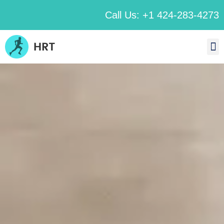
Call Us: +1 424-283-4273