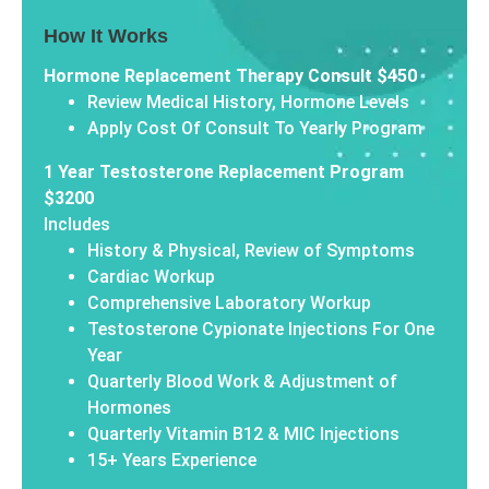
How It Works
Hormone Replacement Therapy Consult $450
Review Medical History, Hormone Levels
Apply Cost Of Consult To Yearly Program
1 Year Testosterone Replacement Program
$3200
Includes
History & Physical, Review of Symptoms
Cardiac Workup
Comprehensive Laboratory Workup
Testosterone Cypionate Injections For One
Year
Quarterly Blood Work & Adjustment of
Hormones
Quarterly Vitamin B12 & MIC Injections
15+ Years Experience