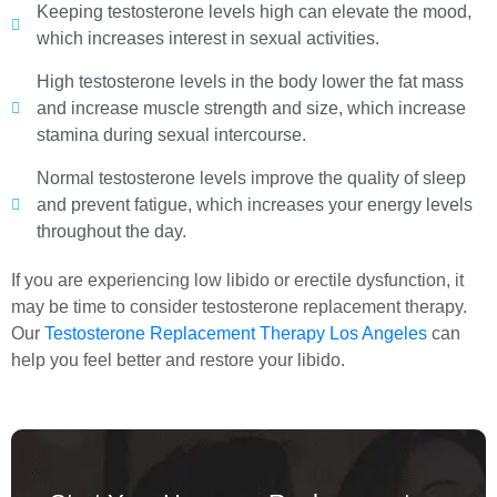
Keeping testosterone levels high can elevate the mood,
which increases interest in sexual activities.
High testosterone levels in the body lower the fat mass
and increase muscle strength and size, which increase
stamina during sexual intercourse.
Normal testosterone levels improve the quality of sleep
and prevent fatigue, which increases your energy levels
throughout the day.
If you are experiencing low libido or erectile dysfunction, it
may be time to consider testosterone replacement therapy.
Our
Testosterone Replacement Therapy Los Angeles
can
help you feel better and restore your libido.