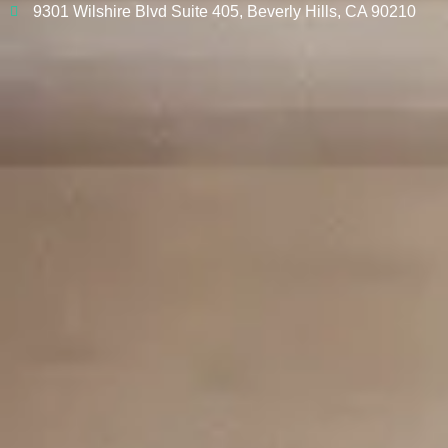
9301 Wilshire Blvd Suite 405, Beverly Hills, CA 90210