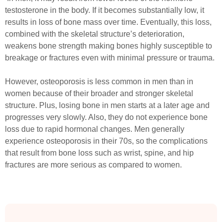
testosterone in the body. If it becomes substantially low, it
results in loss of bone mass over time. Eventually, this loss,
combined with the skeletal structure’s deterioration,
weakens bone strength making bones highly susceptible to
breakage or fractures even with minimal pressure or trauma.
However, osteoporosis is less common in men than in
women because of their broader and stronger skeletal
structure. Plus, losing bone in men starts at a later age and
progresses very slowly. Also, they do not experience bone
loss due to rapid hormonal changes. Men generally
experience osteoporosis in their 70s, so the complications
that result from bone loss such as wrist, spine, and hip
fractures are more serious as compared to women.