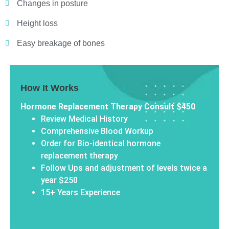
Changes in posture
Height loss
Easy breakage of bones
How It Works
Hormone Replacement Therapy Consult $450
Review Medical History
Comprehensive Blood Workup
Order for Bio-identical hormone
replacement therapy
Follow Ups and adjustment of levels twice a
year $250
15+ Years Experience