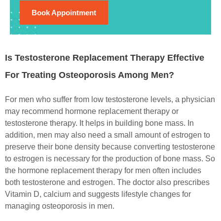
Book Appointment
Is Testosterone Replacement Therapy Effective
For Treating Osteoporosis Among Men?
For men who suffer from low testosterone levels, a physician
may recommend hormone replacement therapy or
testosterone therapy. It helps in building bone mass. In
addition, men may also need a small amount of estrogen to
preserve their bone density because converting testosterone
to estrogen is necessary for the production of bone mass. So
the hormone replacement therapy for men often includes
both testosterone and estrogen. The doctor also prescribes
Vitamin D, calcium and suggests lifestyle changes for
managing osteoporosis in men.