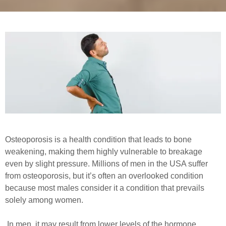
Osteoporosis is a health condition that leads to bone
weakening, making them highly vulnerable to breakage
even by slight pressure. Millions of men in the USA suffer
from osteoporosis, but it’s often an overlooked condition
because most males consider it a condition that prevails
solely among women.
In men, it may result from lower levels of the hormone