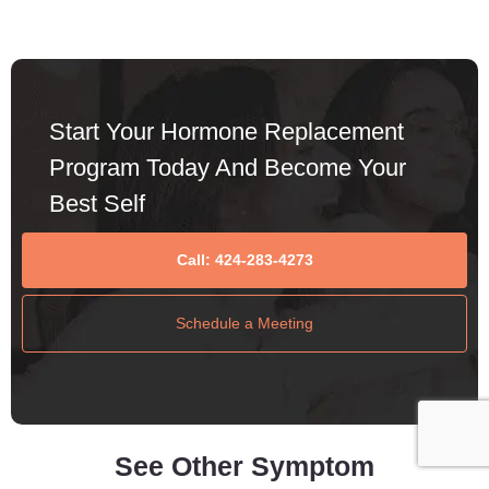
Start Your Hormone Replacement
Program Today And Become Your
Best Self
Call: 424-283-4273
Schedule a Meeting
See Other Symptom