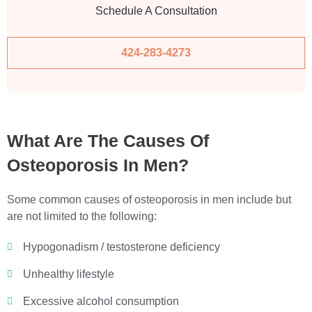
Schedule A Consultation
424-283-4273
What Are The Causes Of
Osteoporosis In Men?
Some common causes of osteoporosis in men include but
are not limited to the following:
Hypogonadism / testosterone deficiency
Unhealthy lifestyle
Excessive alcohol consumption