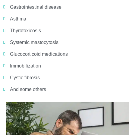
Gastrointestinal disease
Asthma
Thyrotoxicosis
Systemic mastocytosis
Glucocorticoid medications
Immobilization
Cystic fibrosis
And some others