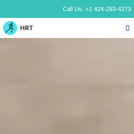
Call Us: +1 424-283-4273