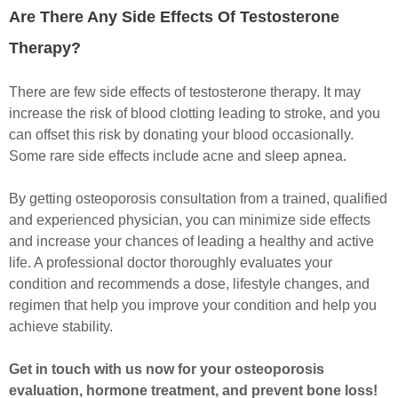
Are There Any Side Effects Of Testosterone
Therapy?
There are few side effects of testosterone therapy. It may
increase the risk of blood clotting leading to stroke, and you
can offset this risk by donating your blood occasionally.
Some rare side effects include acne and sleep apnea.
By getting osteoporosis consultation from a trained, qualified
and experienced physician, you can minimize side effects
and increase your chances of leading a healthy and active
life. A professional doctor thoroughly evaluates your
condition and recommends a dose, lifestyle changes, and
regimen that help you improve your condition and help you
achieve stability.
Get in touch with us now for your osteoporosis
evaluation, hormone treatment, and prevent bone loss!