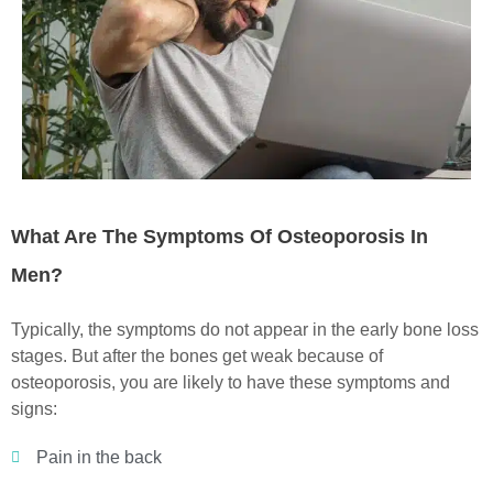
What Are The Symptoms Of Osteoporosis In
Men?
Typically, the symptoms do not appear in the early bone loss
stages. But after the bones get weak because of
osteoporosis, you are likely to have these symptoms and
signs:
Pain in the back