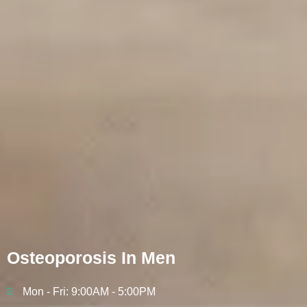
Osteoporosis In Men
Mon - Fri: 9:00AM - 5:00PM