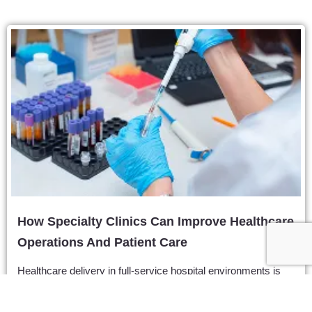
How Specialty Clinics Can Improve Healthcare
Operations And Patient Care
Healthcare delivery in full-service hospital environments is
often hindered by extreme operational friction. Patients
frequently navigate months of administrative delays, crowded