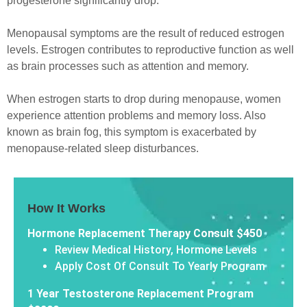
progesterone significantly drop.
Menopausal symptoms are the result of reduced estrogen
levels. Estrogen contributes to reproductive function as well
as brain processes such as attention and memory.
When estrogen starts to drop during menopause, women
experience attention problems and memory loss. Also
known as brain fog, this symptom is exacerbated by
menopause-related sleep disturbances.
How It Works
Hormone Replacement Therapy Consult $450
Review Medical History, Hormone Levels
Apply Cost Of Consult To Yearly Program
1 Year Testosterone Replacement Program