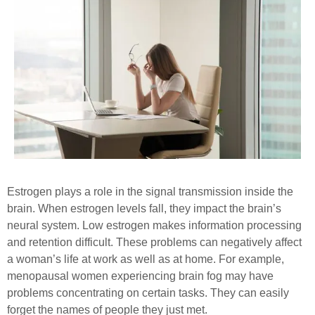
Estrogen plays a role in the signal transmission inside the
brain. When estrogen levels fall, they impact the brain’s
neural system. Low estrogen makes information processing
and retention difficult. These problems can negatively affect
a woman’s life at work as well as at home. For example,
menopausal women experiencing brain fog may have
problems concentrating on certain tasks. They can easily
forget the names of people they just met.