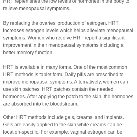
HRT replenishes the low levels of hormones in the body to
relieve menopausal symptoms.
By replacing the ovaries’ production of estrogen, HRT
increases estrogen levels which helps alleviate menopausal
symptoms. Women who receive HRT report a significant
improvement in their menopausal symptoms including a
better memory function.
HRT is available in many forms. One of the most common
HRT methods is tablet form. Daily pills are prescribed to
improve menopausal symptoms. Alternatively, women can
use skin patches. HRT patches contain the needed
hormones. After applying the patch to the skin, the hormones
are absorbed into the bloodstream.
Other HRT methods include gels, creams, and implants.
Gels are easily applied to the skin while creams can be
location-specific. For example, vaginal estrogen can be