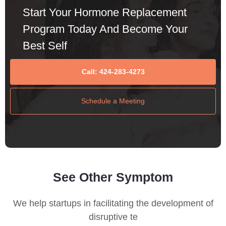
Start Your Hormone Replacement
Program Today And Become Your
Best Self
Call: 424-283-4273
Schedule a Meeting
See Other Symptom
We help startups in facilitating the development of
disruptive te