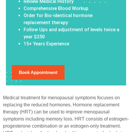
Review Medical History
Comprehensive Blood Workup
Order for Bio-identical hormone
replacement therapy
Follow Ups and adjustment of levels twice a
year $250
15+ Years Experience
Book Appointment
Medical treatment for menopausal symptoms focuses on
replacing the reduced hormones. Hormone replacement
therapy (HRT) can be used to improve menopausal
symptoms including memory loss. HRT consists of estrogen-
progesterone combination or an estrogen-only treatment.