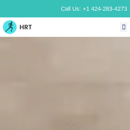
Call Us: +1 424-283-4273