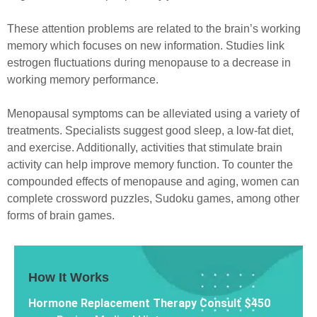
These attention problems are related to the brain’s working
memory which focuses on new information. Studies link
estrogen fluctuations during menopause to a decrease in
working memory performance.
Menopausal symptoms can be alleviated using a variety of
treatments. Specialists suggest good sleep, a low-fat diet,
and exercise. Additionally, activities that stimulate brain
activity can help improve memory function. To counter the
compounded effects of menopause and aging, women can
complete crossword puzzles, Sudoku games, among other
forms of brain games.
How It Works
Hormone Replacement Therapy Consult $450