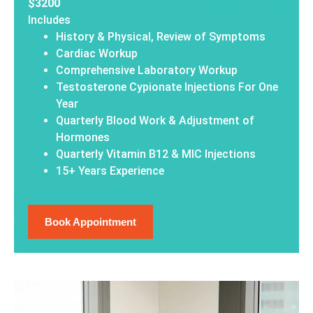
$3200
Includes
History & Physical, Review of Symptoms
Cardiac Workup
Comprehensive Laboratory Workup
Testosterone Cypionate Injections For One
Year
Quarterly Blood Work & Adjustment of
Hormones
Quarterly Vitamin B12 & MIC Injections
15+ Years Experience
Book Appointment