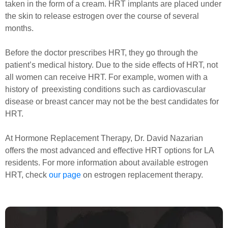
taken in the form of a cream. HRT implants are placed under
the skin to release estrogen over the course of several
months.
Before the doctor prescribes HRT, they go through the
patient’s medical history. Due to the side effects of HRT, not
all women can receive HRT. For example, women with a
history of preexisting conditions such as cardiovascular
disease or breast cancer may not be the best candidates for
HRT.
At Hormone Replacement Therapy, Dr. David Nazarian
offers the most advanced and effective HRT options for LA
residents. For more information about available estrogen
HRT, check
our page
on estrogen replacement therapy.