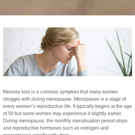
Memory loss is a common symptom that many women
struggle with during menopause. Menopause is a stage of
every women’s reproductive life. It typically begins at the age
of 50 but some women may experience it slightly earlier.
During menopause, the monthly menstruation period stops
and reproductive hormones such as estrogen and