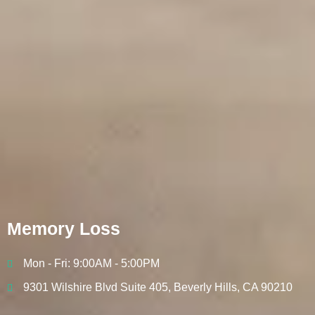
Memory Loss
Mon - Fri: 9:00AM - 5:00PM
9301 Wilshire Blvd Suite 405, Beverly Hills, CA 90210