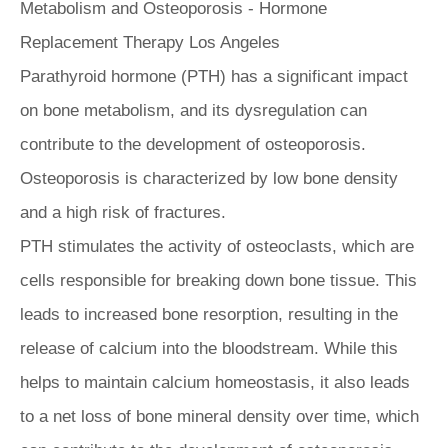
Parathyroid hormone (PTH) has a significant impact
on bone metabolism, and its dysregulation can
contribute to the development of osteoporosis.
Osteoporosis is characterized by low bone density
and a high risk of fractures.
PTH stimulates the activity of osteoclasts, which are
cells responsible for breaking down bone tissue. This
leads to increased bone resorption, resulting in the
release of calcium into the bloodstream. While this
helps to maintain calcium homeostasis, it also leads
to a net loss of bone mineral density over time, which