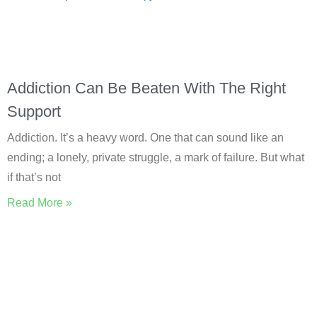
Addiction Can Be Beaten With The Right
Support
Addiction. It’s a heavy word. One that can sound like an
ending; a lonely, private struggle, a mark of failure. But what
if that’s not
Read More »