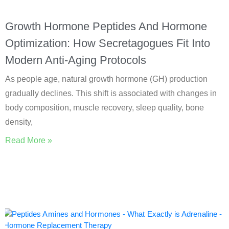
Growth Hormone Peptides And Hormone
Optimization: How Secretagogues Fit Into
Modern Anti-Aging Protocols
As people age, natural growth hormone (GH) production
gradually declines. This shift is associated with changes in
body composition, muscle recovery, sleep quality, bone
density,
Read More »