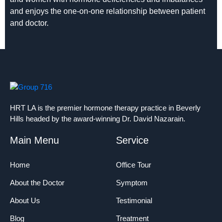
and enjoys the one-on-one relationship between patient
and doctor.
HRT LA is the premier hormone therapy practice in Beverly
Hills headed by the award-winning Dr. David Nazarain.
Main Menu
Service
Home
Office Tour
About the Doctor
Symptom
About Us
Testimonial
Blog
Treatment