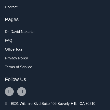
Contact
Pages
Dr. David Nazarian
FAQ
Office Tour
Privacy Policy
Terms of Service
Follow Us
9301 Wilshire Blvd Suite 405 Beverly Hills, CA 90210