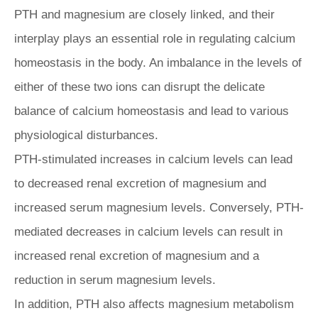
PTH and magnesium are closely linked, and their
interplay plays an essential role in regulating calcium
homeostasis in the body. An imbalance in the levels of
either of these two ions can disrupt the delicate
balance of calcium homeostasis and lead to various
physiological disturbances.
PTH-stimulated increases in calcium levels can lead
to decreased renal excretion of magnesium and
increased serum magnesium levels. Conversely, PTH-
mediated decreases in calcium levels can result in
increased renal excretion of magnesium and a
reduction in serum magnesium levels.
In addition, PTH also affects magnesium metabolism