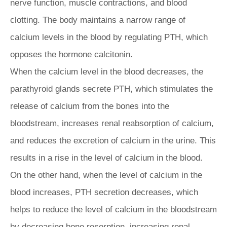
nerve function, muscle contractions, and blood
clotting. The body maintains a narrow range of
calcium levels in the blood by regulating PTH, which
opposes the hormone calcitonin.
When the calcium level in the blood decreases, the
parathyroid glands secrete PTH, which stimulates the
release of calcium from the bones into the
bloodstream, increases renal reabsorption of calcium,
and reduces the excretion of calcium in the urine. This
results in a rise in the level of calcium in the blood.
On the other hand, when the level of calcium in the
blood increases, PTH secretion decreases, which
helps to reduce the level of calcium in the bloodstream
by decreasing bone resorption, increasing renal