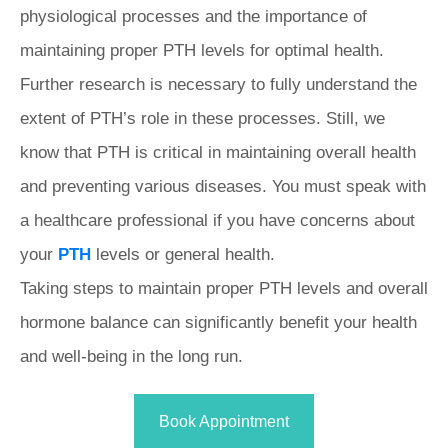
physiological processes and the importance of
maintaining proper PTH levels for optimal health.
Further research is necessary to fully understand the
extent of PTH’s role in these processes. Still, we
know that PTH is critical in maintaining overall health
and preventing various diseases. You must speak with
a healthcare professional if you have concerns about
your
PTH
levels or general health.
Taking steps to maintain proper PTH levels and overall
hormone balance can significantly benefit your health
and well-being in the long run.
Book Appointment