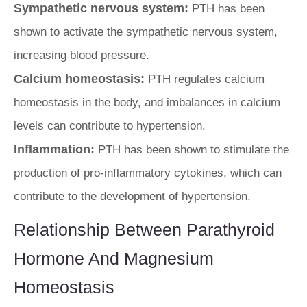
Sympathetic nervous system:
PTH has been
shown to activate the sympathetic nervous system,
increasing blood pressure.
Calcium homeostasis:
PTH regulates calcium
homeostasis in the body, and imbalances in calcium
levels can contribute to hypertension.
Inflammation:
PTH has been shown to stimulate the
production of pro-inflammatory cytokines, which can
contribute to the development of hypertension.
Relationship Between Parathyroid
Hormone And Magnesium
Homeostasis