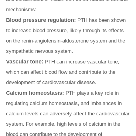
mechanisms:
Blood pressure regulation:
PTH has been shown
to increase blood pressure, likely through its effects
on the renin-angiotensin-aldosterone system and the
sympathetic nervous system.
Vascular tone:
PTH can increase vascular tone,
which can affect blood flow and contribute to the
development of cardiovascular disease.
Calcium homeostasis:
PTH plays a key role in
regulating calcium homeostasis, and imbalances in
calcium levels can adversely affect the cardiovascular
system. For example, high levels of calcium in the
blood can contribute to the development of