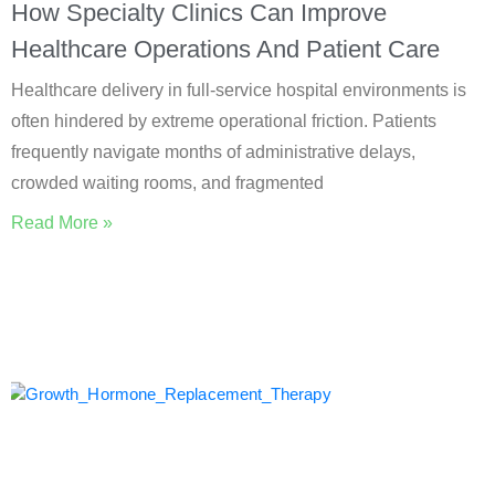
How Specialty Clinics Can Improve
Healthcare Operations And Patient Care
Healthcare delivery in full-service hospital environments is
often hindered by extreme operational friction. Patients
frequently navigate months of administrative delays,
crowded waiting rooms, and fragmented
Read More »