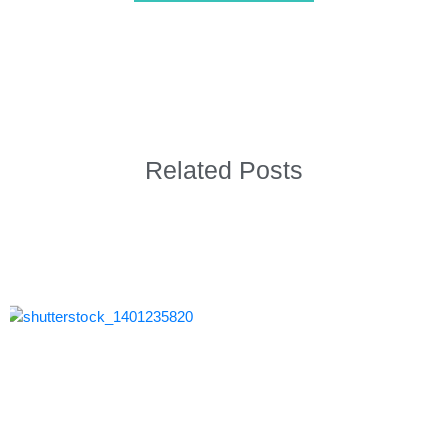
Related Posts