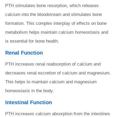
PTH stimulates bone resorption, which releases
calcium into the bloodstream and stimulates bone
formation. This complex interplay of effects on bone
metabolism helps maintain calcium homeostasis and
is essential for bone health.
Renal Function
PTH increases renal reabsorption of calcium and
decreases renal excretion of calcium and magnesium.
This helps to maintain calcium and magnesium
homeostasis in the body.
Intestinal Function
PTH increases calcium absorption from the intestines