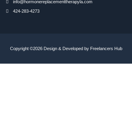
info@hormonereplacementtherapyla.com
424-283-4273
Copyright ©2026 Design & Developed by
Freelancers Hub