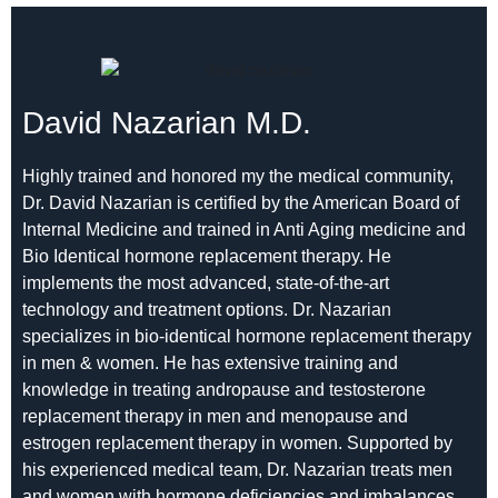
David Nazarian M.D.
Highly trained and honored my the medical community,
Dr. David Nazarian is certified by the American Board of
Internal Medicine and trained in Anti Aging medicine and
Bio Identical hormone replacement therapy. He
implements the most advanced, state-of-the-art
technology and treatment options. Dr. Nazarian
specializes in bio-identical hormone replacement therapy
in men & women. He has extensive training and
knowledge in treating andropause and testosterone
replacement therapy in men and menopause and
estrogen replacement therapy in women. Supported by
his experienced medical team, Dr. Nazarian treats men
and women with hormone deficiencies and imbalances