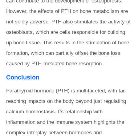
can contribute to the development of osteoporosis.
However, the effects of PTH on bone metabolism are
not solely adverse. PTH also stimulates the activity of
osteoblasts, which are cells responsible for building
up bone tissue. This results in the stimulation of bone
formation, which can partially offset the bone loss
caused by PTH-mediated bone resorption.
Conclusion
Parathyroid hormone (PTH) is multifaceted, with far-
reaching impacts on the body beyond just regulating
calcium homeostasis. Its relationship with
inflammation and the immune system highlights the
complex interplay between hormones and