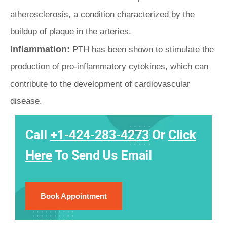
atherosclerosis, a condition characterized by the
buildup of plaque in the arteries.
Inflammation:
PTH has been shown to stimulate the
production of pro-inflammatory cytokines, which can
contribute to the development of cardiovascular
disease.
Call
+1-424-283-4273
Or
Click
Here
To Send Us Email
Book Appointment