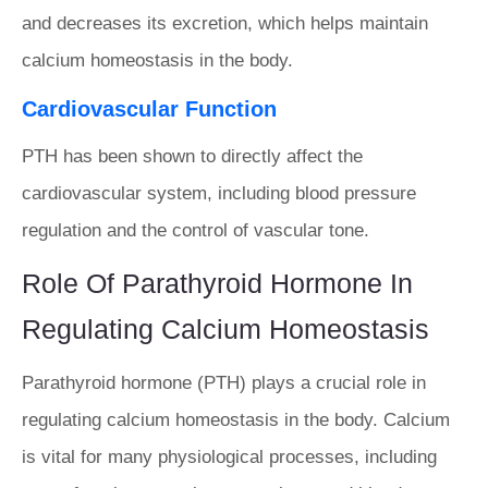
and decreases its excretion, which helps maintain
calcium homeostasis in the body.
Cardiovascular Function
PTH has been shown to directly affect the
cardiovascular system, including blood pressure
regulation and the control of vascular tone.
Role Of Parathyroid Hormone In
Regulating Calcium Homeostasis
Parathyroid hormone (PTH) plays a crucial role in
regulating calcium homeostasis in the body. Calcium
is vital for many physiological processes, including