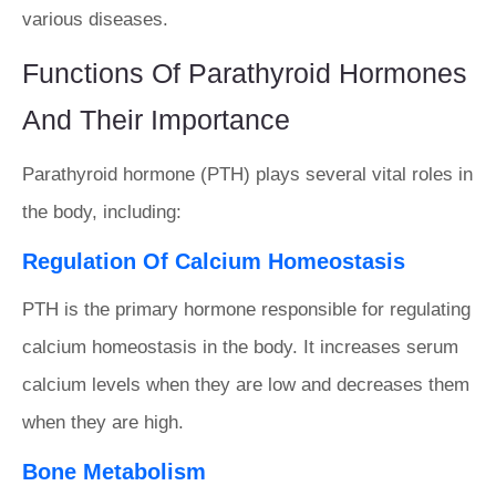
various diseases.
Functions Of Parathyroid Hormones
And Their Importance
Parathyroid hormone (PTH) plays several vital roles in
the body, including:
Regulation Of Calcium Homeostasis
PTH is the primary hormone responsible for regulating
calcium homeostasis in the body. It increases serum
calcium levels when they are low and decreases them
when they are high.
Bone Metabolism