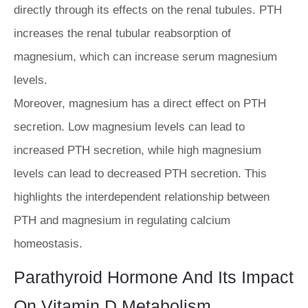
directly through its effects on the renal tubules. PTH
increases the renal tubular reabsorption of
magnesium, which can increase serum magnesium
levels.
Moreover, magnesium has a direct effect on PTH
secretion. Low magnesium levels can lead to
increased PTH secretion, while high magnesium
levels can lead to decreased PTH secretion. This
highlights the interdependent relationship between
PTH and magnesium in regulating calcium
homeostasis.
Parathyroid Hormone And Its Impact
On Vitamin D Metabolism