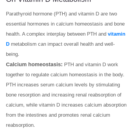
Parathyroid hormone (PTH) and vitamin D are two
essential hormones in calcium homeostasis and bone
health. A complex interplay between PTH and
vitamin
D
metabolism can impact overall health and well-
being.
Calcium homeostasis:
PTH and vitamin D work
together to regulate calcium homeostasis in the body.
PTH increases serum calcium levels by stimulating
bone resorption and increasing renal reabsorption of
calcium, while vitamin D increases calcium absorption
from the intestines and promotes renal calcium
reabsorption.