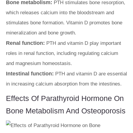
Bone metabolism:
PTH stimulates bone resorption,
which releases calcium into the bloodstream and
stimulates bone formation. Vitamin D promotes bone
mineralization and bone growth.
Renal function:
PTH and vitamin D play important
roles in renal function, including regulating calcium
and magnesium homeostasis.
Intestinal function:
PTH and vitamin D are essential
in increasing calcium absorption from the intestines.
Effects Of Parathyroid Hormone On
Bone Metabolism And Osteoporosis