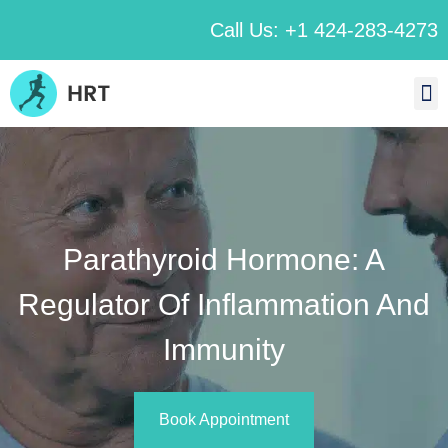
Call Us: +1 424-283-4273
Parathyroid Hormone: A
Regulator Of Inflammation And
Immunity
Book Appointment