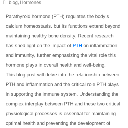
blog
,
Hormones
Parathyroid hormone (PTH) regulates the body’s
calcium homeostasis, but its functions extend beyond
maintaining healthy bone density. Recent research
has shed light on the impact of
PTH
on inflammation
and immunity, further emphasizing the vital role this
hormone plays in overall health and well-being.
This blog post will delve into the relationship between
PTH and inflammation and the critical role PTH plays
in supporting the immune system. Understanding the
complex interplay between PTH and these two critical
physiological processes is essential for maintaining
optimal health and preventing the development of