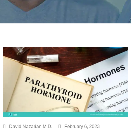
David Nazarian M.D.
February 6, 2023