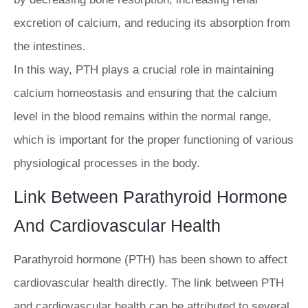
excretion of calcium, and reducing its absorption from
the intestines.
In this way, PTH plays a crucial role in maintaining
calcium homeostasis and ensuring that the calcium
level in the blood remains within the normal range,
which is important for the proper functioning of various
physiological processes in the body.
Link Between Parathyroid Hormone
And Cardiovascular Health
Parathyroid hormone (PTH) has been shown to affect
cardiovascular health directly. The link between PTH
and cardiovascular health can be attributed to several