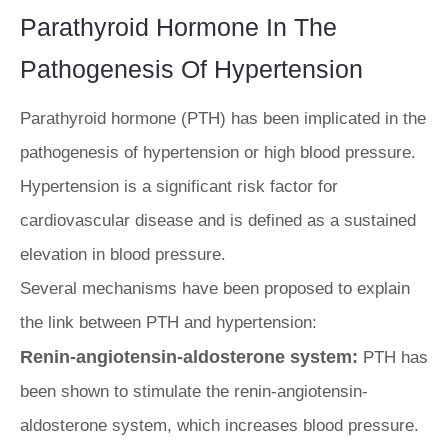
Parathyroid Hormone In The
Pathogenesis Of Hypertension
Parathyroid hormone (PTH) has been implicated in the
pathogenesis of hypertension or high blood pressure.
Hypertension is a significant risk factor for
cardiovascular disease and is defined as a sustained
elevation in blood pressure.
Several mechanisms have been proposed to explain
the link between PTH and hypertension:
Renin-angiotensin-aldosterone system:
PTH has
been shown to stimulate the renin-angiotensin-
aldosterone system, which increases blood pressure.