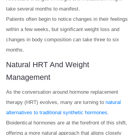
take several months to manifest.
Patients often begin to notice changes in their feelings
within a few weeks, but significant weight loss and
changes in body composition can take three to six
months.
Natural HRT And Weight
Management
As the conversation around hormone replacement
therapy (HRT) evolves, many are turning to
natural
alternatives to traditional synthetic hormones
.
Bioidentical hormones are at the forefront of this shift,
offering a more natural approach that aligns closely