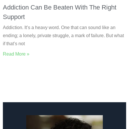
Addiction Can Be Beaten With The Right
Support
Addiction. It’s a heavy word. One that can sound like an
ending; a lonely, private struggle, a mark of failure. But what
if that’s not
Read More »