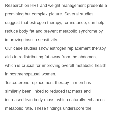
Research on HRT and weight management presents a
promising but complex picture. Several studies
suggest that estrogen therapy, for instance, can help
reduce body fat and prevent metabolic syndrome by
improving insulin sensitivity.
Our case studies show estrogen replacement therapy
aids in redistributing fat away from the abdomen,
which is crucial for improving overall metabolic health
in postmenopausal women.
Testosterone replacement therapy in men has
similarly been linked to reduced fat mass and
increased lean body mass, which naturally enhances
metabolic rate. These findings underscore the