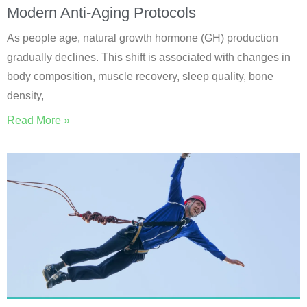
Modern Anti-Aging Protocols
As people age, natural growth hormone (GH) production
gradually declines. This shift is associated with changes in
body composition, muscle recovery, sleep quality, bone
density,
Read More »