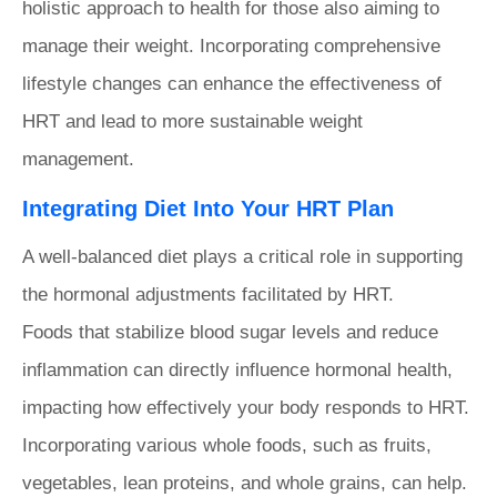
holistic approach to health for those also aiming to
manage their weight. Incorporating comprehensive
lifestyle changes can enhance the effectiveness of
HRT and lead to more sustainable weight
management.
Integrating Diet Into Your HRT Plan
A well-balanced diet plays a critical role in supporting
the hormonal adjustments facilitated by HRT.
Foods that stabilize blood sugar levels and reduce
inflammation can directly influence hormonal health,
impacting how effectively your body responds to HRT.
Incorporating various whole foods, such as fruits,
vegetables, lean proteins, and whole grains, can help.