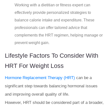
Working with a dietitian or fitness expert can
effectively provide personalized strategies to
balance calorie intake and expenditure. These
professionals can offer tailored advice that
complements the HRT regimen, helping manage or
prevent weight gain.
Lifestyle Factors To Consider With
HRT For Weight Loss
Hormone Replacement Therapy (HRT)
can be a
significant step towards balancing hormonal issues
and improving overall quality of life.
However, HRT should be considered part of a broader,