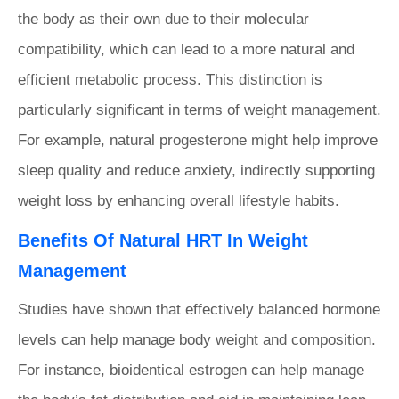
the body as their own due to their molecular
compatibility, which can lead to a more natural and
efficient metabolic process. This distinction is
particularly significant in terms of weight management.
For example, natural progesterone might help improve
sleep quality and reduce anxiety, indirectly supporting
weight loss by enhancing overall lifestyle habits.
Benefits Of Natural HRT In Weight
Management
Studies have shown that effectively balanced hormone
levels can help manage body weight and composition.
For instance, bioidentical estrogen can help manage