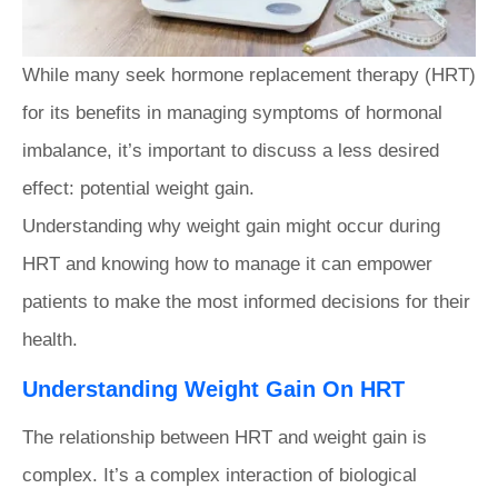
While many seek hormone replacement therapy (HRT)
for its benefits in managing symptoms of hormonal
imbalance, it’s important to discuss a less desired
effect: potential weight gain.
Understanding why weight gain might occur during
HRT and knowing how to manage it can empower
patients to make the most informed decisions for their
health.
Understanding Weight Gain On HRT
The relationship between HRT and weight gain is
complex. It’s a complex interaction of biological