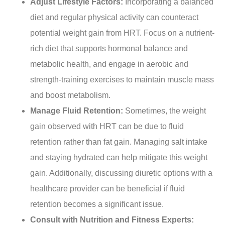
Adjust Lifestyle Factors:
Incorporating a balanced
diet and regular physical activity can counteract
potential weight gain from HRT. Focus on a nutrient-
rich diet that supports hormonal balance and
metabolic health, and engage in aerobic and
strength-training exercises to maintain muscle mass
and boost metabolism.
Manage Fluid Retention:
Sometimes, the weight
gain observed with HRT can be due to fluid
retention rather than fat gain. Managing salt intake
and staying hydrated can help mitigate this weight
gain. Additionally, discussing diuretic options with a
healthcare provider can be beneficial if fluid
retention becomes a significant issue.
Consult with Nutrition and Fitness Experts: