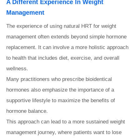
A Different Experience In Weight
Management
The experience of using natural HRT for weight
management often extends beyond simple hormone
replacement. It can involve a more holistic approach
to health that includes diet, exercise, and overall
wellness.
Many practitioners who prescribe bioidentical
hormones also emphasize the importance of a
supportive lifestyle to maximize the benefits of
hormone balance.
This approach can lead to a more sustained weight
management journey, where patients want to lose