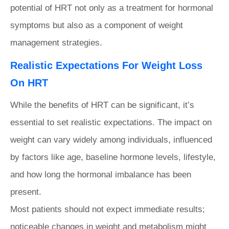
potential of HRT not only as a treatment for hormonal
symptoms but also as a component of weight
management strategies.
Realistic Expectations For Weight Loss
On HRT
While the benefits of HRT can be significant, it’s
essential to set realistic expectations. The impact on
weight can vary widely among individuals, influenced
by factors like age, baseline hormone levels, lifestyle,
and how long the hormonal imbalance has been
present.
Most patients should not expect immediate results;
noticeable changes in weight and metabolism might