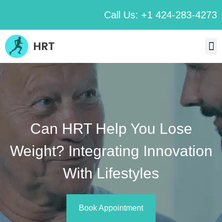
Call Us: +1 424-283-4273
Can HRT Help You Lose
Weight? Integrating Innovation
With Lifestyles
Book Appointment