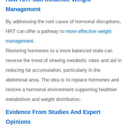
Management
By addressing the root cause of hormonal disruptions,
HRT can offer a pathway to
more effective weight
management
.
Restoring hormones to a more balanced state can
reverse the trend of slowing metabolic rates and aid in
reducing fat accumulation, particularly in the
abdominal area. The idea is to replace hormones and
restore a hormonal environment supporting healthier
metabolism and weight distribution.
Evidence From Studies And Expert
Opinions