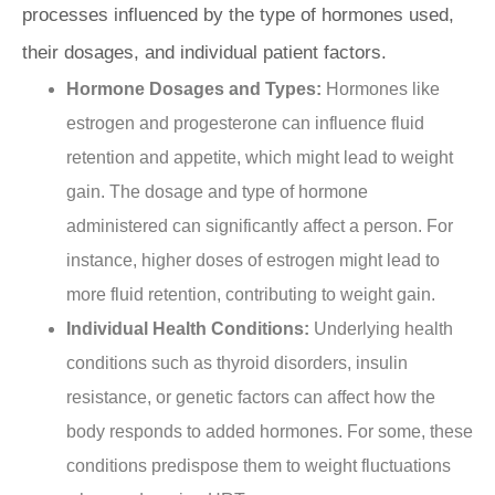
processes influenced by the type of hormones used,
their dosages, and individual patient factors.
Hormone Dosages and Types:
Hormones like
estrogen and progesterone can influence fluid
retention and appetite, which might lead to weight
gain. The dosage and type of hormone
administered can significantly affect a person. For
instance, higher doses of estrogen might lead to
more fluid retention, contributing to weight gain.
Individual Health Conditions:
Underlying health
conditions such as thyroid disorders, insulin
resistance, or genetic factors can affect how the
body responds to added hormones. For some, these
conditions predispose them to weight fluctuations