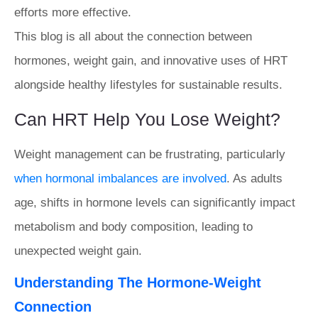
efforts more effective.
This blog is all about the connection between
hormones, weight gain, and innovative uses of HRT
alongside healthy lifestyles for sustainable results.
Can HRT Help You Lose Weight?
Weight management can be frustrating, particularly
when hormonal imbalances are involved
. As adults
age, shifts in hormone levels can significantly impact
metabolism and body composition, leading to
unexpected weight gain.
Understanding The Hormone-Weight
Connection