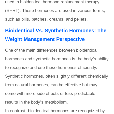
used in bioidentical hormone replacement therapy
(BHRT). These hormones are used in various forms,
such as pills, patches, creams, and pellets.
Bioidentical Vs. Synthetic Hormones: The
Weight Management Perspective
One of the main differences between bioidentical
hormones and synthetic hormones is the body’s ability
to recognize and use these hormones efficiently.
Synthetic hormones, often slightly different chemically
from natural hormones, can be effective but may
come with more side effects or less predictable
results in the body’s metabolism.
In contrast, bioidentical hormones are recognized by