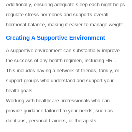
Additionally, ensuring adequate sleep each night helps
regulate stress hormones and supports overall
hormonal balance, making it easier to manage weight.
Creating A Supportive Environment
A supportive environment can substantially improve
the success of any health regimen, including HRT.
This includes having a network of friends, family, or
support groups who understand and support your
health goals.
Working with healthcare professionals who can
provide guidance tailored to your needs, such as
dietitians, personal trainers, or therapists.