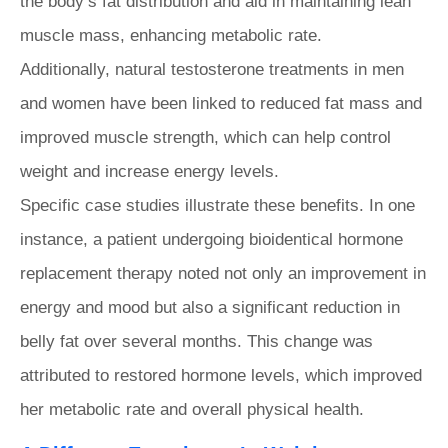
the body’s fat distribution and aid in maintaining lean
muscle mass, enhancing metabolic rate.
Additionally, natural testosterone treatments in men
and women have been linked to reduced fat mass and
improved muscle strength, which can help control
weight and increase energy levels.
Specific case studies illustrate these benefits. In one
instance, a patient undergoing bioidentical hormone
replacement therapy noted not only an improvement in
energy and mood but also a significant reduction in
belly fat over several months. This change was
attributed to restored hormone levels, which improved
her metabolic rate and overall physical health.