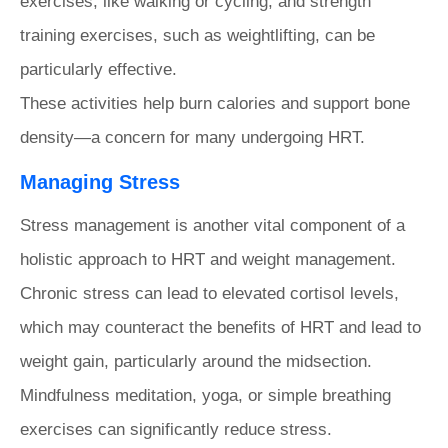
exercises, like walking or cycling, and strength
training exercises, such as weightlifting, can be
particularly effective.
These activities help burn calories and support bone
density—a concern for many undergoing HRT.
Managing Stress
Stress management is another vital component of a
holistic approach to HRT and weight management.
Chronic stress can lead to elevated cortisol levels,
which may counteract the benefits of HRT and lead to
weight gain, particularly around the midsection.
Mindfulness meditation, yoga, or simple breathing
exercises can significantly reduce stress.