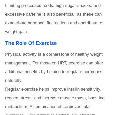
Limiting processed foods, high-sugar snacks, and
excessive caffeine is also beneficial, as these can
exacerbate hormonal fluctuations and contribute to
weight gain.
The Role Of Exercise
Physical activity is a cornerstone of healthy weight
management. For those on HRT, exercise can offer
additional benefits by helping to regulate hormones
naturally.
Regular exercise helps improve insulin sensitivity,
reduce stress, and increase muscle mass, boosting
metabolism. A combination of cardiovascular