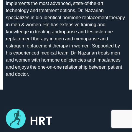
implements the most advanced, state-of-the-art
technology and treatment options. Dr. Nazarian
specializes in bio-identical hormone replacement therapy
in men & women. He has extensive training and
knowledge in treating andropause and testosterone
replacement therapy in men and menopause and
estrogen replacement therapy in women. Supported by
his experienced medical team, Dr. Nazarian treats men
and women with hormone deficiencies and imbalances
and enjoys the one-on-one relationship between patient
and doctor.