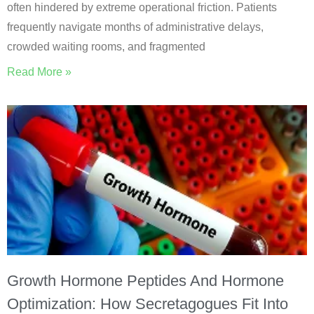
often hindered by extreme operational friction. Patients
frequently navigate months of administrative delays,
crowded waiting rooms, and fragmented
Read More »
Growth Hormone Peptides And Hormone
Optimization: How Secretagogues Fit Into