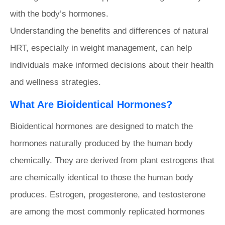
with the body’s hormones.
Understanding the benefits and differences of natural
HRT, especially in weight management, can help
individuals make informed decisions about their health
and wellness strategies.
What Are Bioidentical Hormones?
Bioidentical hormones are designed to match the
hormones naturally produced by the human body
chemically. They are derived from plant estrogens that
are chemically identical to those the human body
produces. Estrogen, progesterone, and testosterone
are among the most commonly replicated hormones