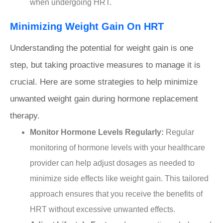
when undergoing HRT.
Minimizing Weight Gain On HRT
Understanding the potential for weight gain is one
step, but taking proactive measures to manage it is
crucial. Here are some strategies to help minimize
unwanted weight gain during hormone replacement
therapy.
Monitor Hormone Levels Regularly:
Regular
monitoring of hormone levels with your healthcare
provider can help adjust dosages as needed to
minimize side effects like weight gain. This tailored
approach ensures that you receive the benefits of
HRT without excessive unwanted effects.