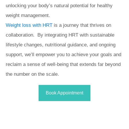
unlocking your body’s natural potential for healthy
weight management.
Weight loss with HRT
is a journey that thrives on
collaboration. By integrating HRT with sustainable
lifestyle changes, nutritional guidance, and ongoing
support, we’ll empower you to achieve your goals and
reclaim a sense of well-being that extends far beyond
the number on the scale.
Book Appointment