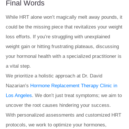
Final Words
While HRT alone won’t magically melt away pounds, it
could be the missing piece that revitalizes your weight
loss efforts. If you’re struggling with unexplained
weight gain or hitting frustrating plateaus, discussing
your hormonal health with a specialized practitioner is
a vital step.
We prioritize a holistic approach at Dr. David
Nazarian’s
Hormone Replacement Therapy Clinic in
Los Angeles
. We don’t just treat symptoms; we aim to
uncover the root causes hindering your success.
With personalized assessments and customized HRT
protocols, we work to optimize your hormones,