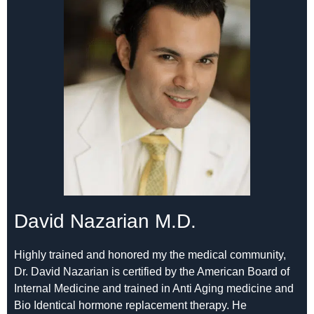
David Nazarian M.D.
Highly trained and honored my the medical community,
Dr. David Nazarian is certified by the American Board of
Internal Medicine and trained in Anti Aging medicine and
Bio Identical hormone replacement therapy. He