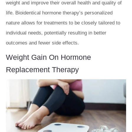
weight and improve their overall health and quality of
life. Bioidentical hormone therapy’s personalized
nature allows for treatments to be closely tailored to
individual needs, potentially resulting in better
outcomes and fewer side effects.
Weight Gain On Hormone
Replacement Therapy