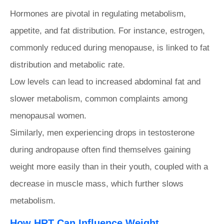
Hormones are pivotal in regulating metabolism,
appetite, and fat distribution. For instance, estrogen,
commonly reduced during menopause, is linked to fat
distribution and metabolic rate.
Low levels can lead to increased abdominal fat and
slower metabolism, common complaints among
menopausal women.
Similarly, men experiencing drops in testosterone
during andropause often find themselves gaining
weight more easily than in their youth, coupled with a
decrease in muscle mass, which further slows
metabolism.
How HRT Can Influence Weight