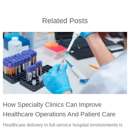
Related Posts
How Specialty Clinics Can Improve
Healthcare Operations And Patient Care
Healthcare delivery in full-service hospital environments is