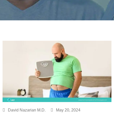
David Nazarian M.D.
May 20, 2024