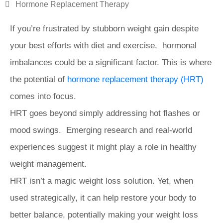
Hormone Replacement Therapy
If you’re frustrated by stubborn weight gain despite
your best efforts with diet and exercise, hormonal
imbalances could be a significant factor. This is where
the potential of
hormone replacement therapy (HRT)
comes into focus.
HRT goes beyond simply addressing hot flashes or
mood swings. Emerging research and real-world
experiences suggest it might play a role in healthy
weight management.
HRT isn’t a magic weight loss solution. Yet, when
used strategically, it can help restore your body to
better balance, potentially making your weight loss