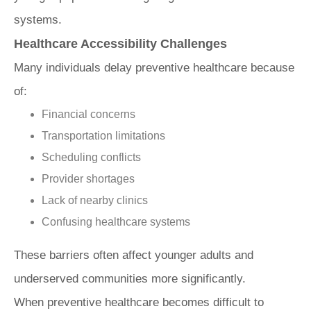
systems.
Healthcare Accessibility Challenges
Many individuals delay preventive healthcare because
of:
Financial concerns
Transportation limitations
Scheduling conflicts
Provider shortages
Lack of nearby clinics
Confusing healthcare systems
These barriers often affect younger adults and
underserved communities more significantly.
When preventive healthcare becomes difficult to