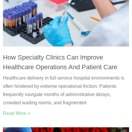
How Specialty Clinics Can Improve
Healthcare Operations And Patient Care
Healthcare delivery in full-service hospital environments is
often hindered by extreme operational friction. Patients
frequently navigate months of administrative delays,
crowded waiting rooms, and fragmented
Read More »