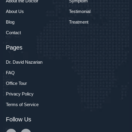
About the Doctor
Symptom
About Us
Testimonial
Blog
Treatment
Contact
Pages
Dr. David Nazarian
FAQ
Office Tour
Privacy Policy
Terms of Service
Follow Us