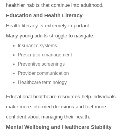
healthier habits that continue into adulthood.
Education and Health Literacy
Health literacy is extremely important.
Many young adults struggle to navigate:
Insurance systems
Prescription management
Preventive screenings
Provider communication
Healthcare terminology
Educational healthcare resources help individuals
make more informed decisions and feel more
confident about managing their health.
Mental Wellbeing and Healthcare Stability