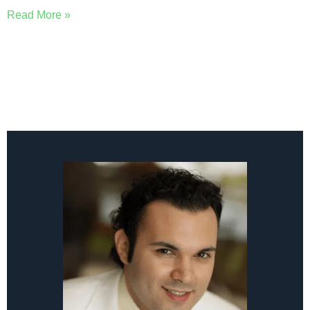
Read More »