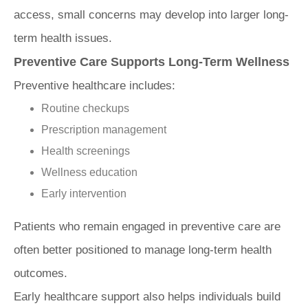
access, small concerns may develop into larger long-
term health issues.
Preventive Care Supports Long-Term Wellness
Preventive healthcare includes:
Routine checkups
Prescription management
Health screenings
Wellness education
Early intervention
Patients who remain engaged in preventive care are
often better positioned to manage long-term health
outcomes.
Early healthcare support also helps individuals build