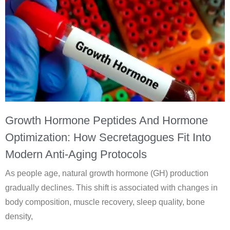
Growth Hormone Peptides And Hormone
Optimization: How Secretagogues Fit Into
Modern Anti-Aging Protocols
As people age, natural growth hormone (GH) production
gradually declines. This shift is associated with changes in
body composition, muscle recovery, sleep quality, bone
density,