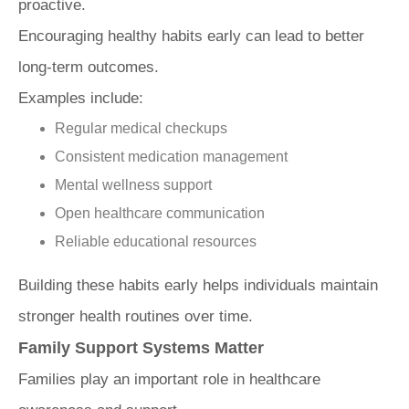
proactive.
Encouraging healthy habits early can lead to better
long-term outcomes.
Examples include:
Regular medical checkups
Consistent medication management
Mental wellness support
Open healthcare communication
Reliable educational resources
Building these habits early helps individuals maintain
stronger health routines over time.
Family Support Systems Matter
Families play an important role in healthcare