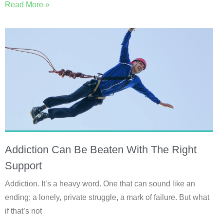
Read More »
Addiction Can Be Beaten With The Right
Support
Addiction. It’s a heavy word. One that can sound like an
ending; a lonely, private struggle, a mark of failure. But what
if that’s not