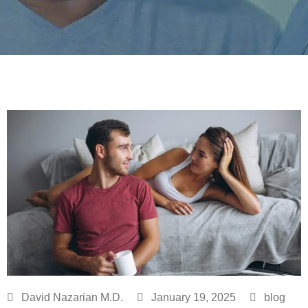
David Nazarian M.D.
January 19, 2025
blog