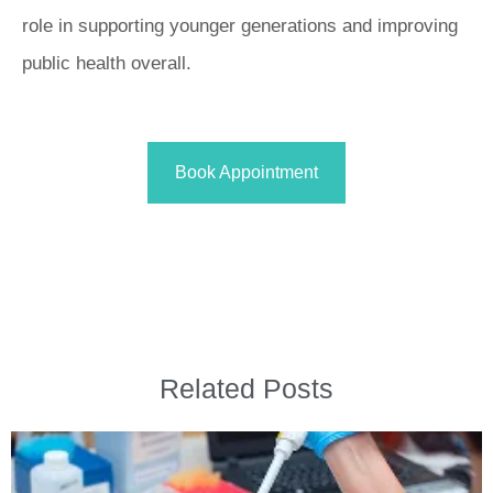
role in supporting younger generations and improving
public health overall.
Book Appointment
Related Posts