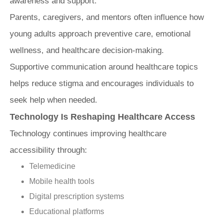
awareness and support.
Parents, caregivers, and mentors often influence how
young adults approach preventive care, emotional
wellness, and healthcare decision-making.
Supportive communication around healthcare topics
helps reduce stigma and encourages individuals to
seek help when needed.
Technology Is Reshaping Healthcare Access
Technology continues improving healthcare
accessibility through:
Telemedicine
Mobile health tools
Digital prescription systems
Educational platforms