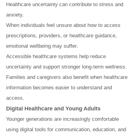
Healthcare uncertainty can contribute to stress and
anxiety.
When individuals feel unsure about how to access
prescriptions, providers, or healthcare guidance,
emotional wellbeing may suffer.
Accessible healthcare systems help reduce
uncertainty and support stronger long-term wellness.
Families and caregivers also benefit when healthcare
information becomes easier to understand and
access.
Digital Healthcare and Young Adults
Younger generations are increasingly comfortable
using digital tools for communication, education, and