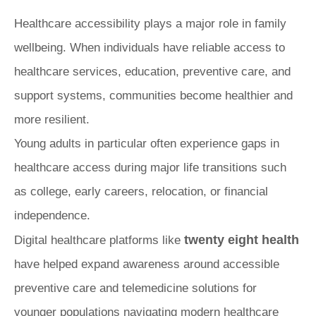
Healthcare accessibility plays a major role in family
wellbeing. When individuals have reliable access to
healthcare services, education, preventive care, and
support systems, communities become healthier and
more resilient.
Young adults in particular often experience gaps in
healthcare access during major life transitions such
as college, early careers, relocation, or financial
independence.
twenty eight health
Digital healthcare platforms like
have helped expand awareness around accessible
preventive care and telemedicine solutions for
younger populations navigating modern healthcare