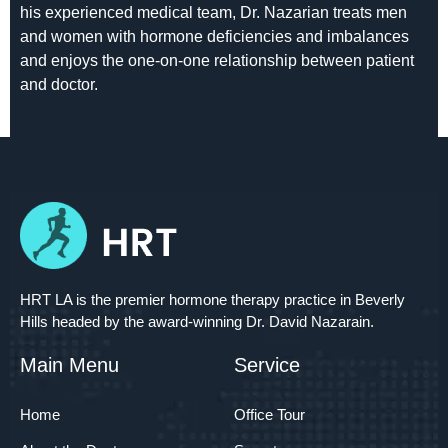
his experienced medical team, Dr. Nazarian treats men
and women with hormone deficiencies and imbalances
and enjoys the one-on-one relationship between patient
and doctor.
HRT LA is the premier hormone therapy practice in Beverly
Hills headed by the award-winning Dr. David Nazarain.
Main Menu
Service
Home
Office Tour