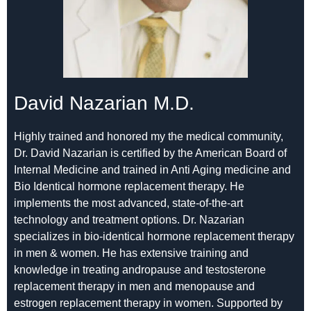
David Nazarian M.D.
Highly trained and honored my the medical community,
Dr. David Nazarian is certified by the American Board of
Internal Medicine and trained in Anti Aging medicine and
Bio Identical hormone replacement therapy. He
implements the most advanced, state-of-the-art
technology and treatment options. Dr. Nazarian
specializes in bio-identical hormone replacement therapy
in men & women. He has extensive training and
knowledge in treating andropause and testosterone
replacement therapy in men and menopause and
estrogen replacement therapy in women. Supported by