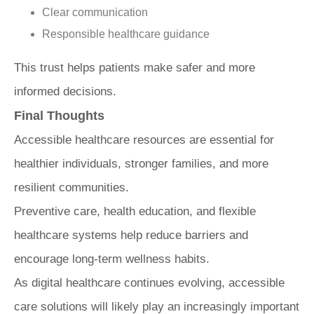
Clear communication
Responsible healthcare guidance
This trust helps patients make safer and more
informed decisions.
Final Thoughts
Accessible healthcare resources are essential for
healthier individuals, stronger families, and more
resilient communities.
Preventive care, health education, and flexible
healthcare systems help reduce barriers and
encourage long-term wellness habits.
As digital healthcare continues evolving, accessible
care solutions will likely play an increasingly important