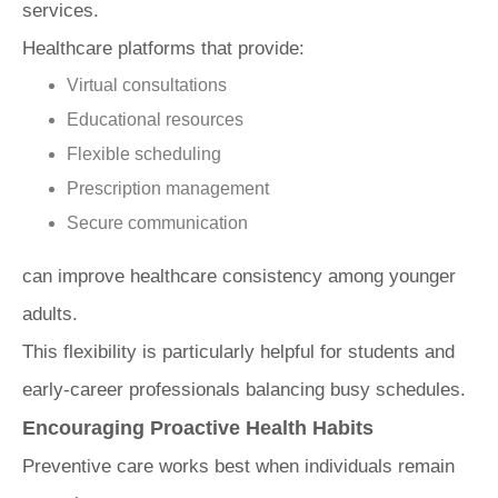
services.
Healthcare platforms that provide:
Virtual consultations
Educational resources
Flexible scheduling
Prescription management
Secure communication
can improve healthcare consistency among younger
adults.
This flexibility is particularly helpful for students and
early-career professionals balancing busy schedules.
Encouraging Proactive Health Habits
Preventive care works best when individuals remain