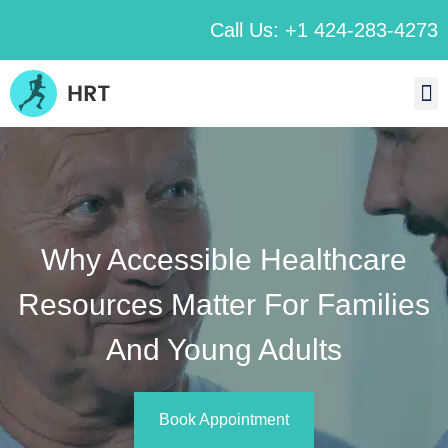
Call Us: +1 424-283-4273
Why Accessible Healthcare
Resources Matter For Families
And Young Adults
Book Appointment