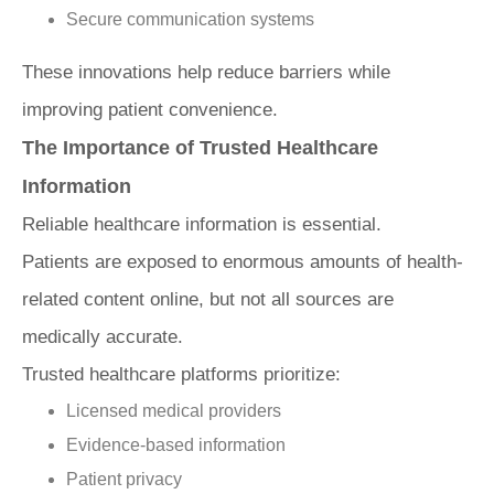
Secure communication systems
These innovations help reduce barriers while
improving patient convenience.
The Importance of Trusted Healthcare
Information
Reliable healthcare information is essential.
Patients are exposed to enormous amounts of health-
related content online, but not all sources are
medically accurate.
Trusted healthcare platforms prioritize:
Licensed medical providers
Evidence-based information
Patient privacy